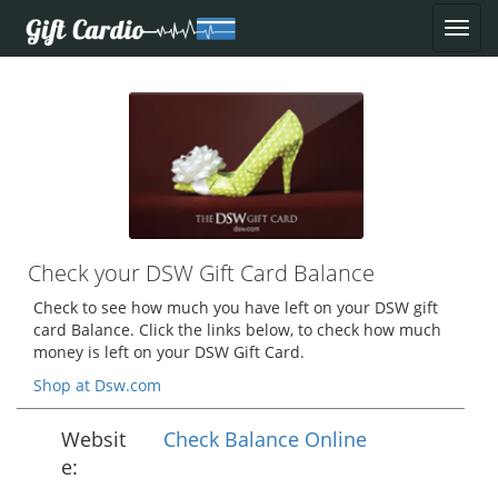
Check your DSW Gift Card Balance
Check to see how much you have left on your DSW gift
card Balance. Click the links below, to check how much
money is left on your DSW Gift Card.
Shop at Dsw.com
Websit
Check Balance Online
e: