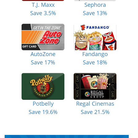
T.J. Maxx
Sephora
Save 3.5%
Save 13%
AutoZone
Fandango
Save 17%
Save 18%
Potbelly
Regal Cinemas
Save 19.6%
Save 21.5%