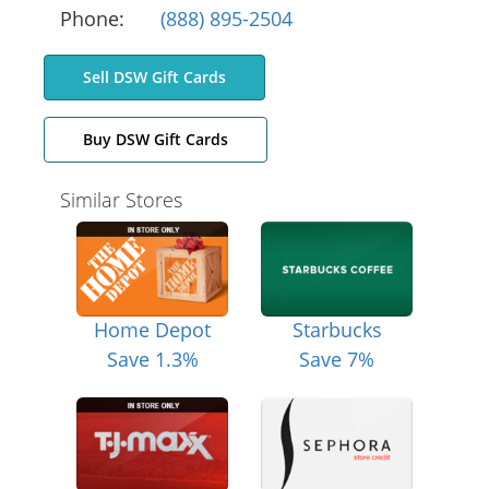
Phone:
(888) 895-2504
Sell DSW Gift Cards
Buy DSW Gift Cards
Similar Stores
Home Depot
Starbucks
Save 1.3%
Save 7%