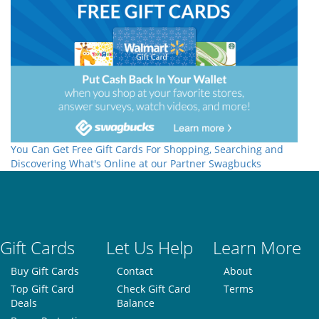
You Can Get Free Gift Cards For Shopping, Searching and
Discovering What's Online at our Partner Swagbucks
Gift Cards
Let Us Help
Learn More
Buy Gift Cards
Contact
About
Top Gift Card
Check Gift Card
Terms
Deals
Balance