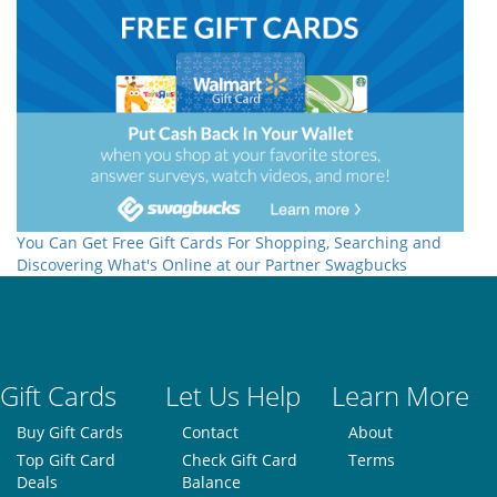
You Can Get Free Gift Cards For Shopping, Searching and
Discovering What's Online at our Partner Swagbucks
Gift Cards
Let Us Help
Learn More
Buy Gift Cards
Contact
About
Top Gift Card
Check Gift Card
Terms
Deals
Balance