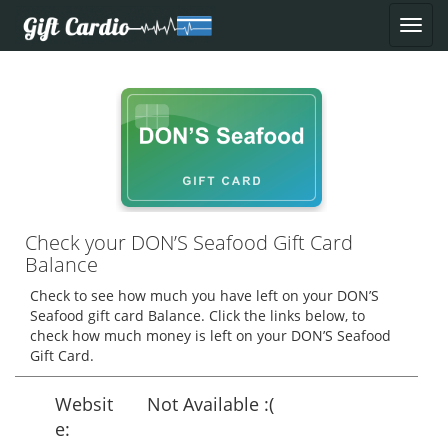
Check your DON’S Seafood Gift Card
Balance
Check to see how much you have left on your DON’S
Seafood gift card Balance. Click the links below, to
check how much money is left on your DON’S Seafood
Gift Card.
Websit
Not Available :(
e: