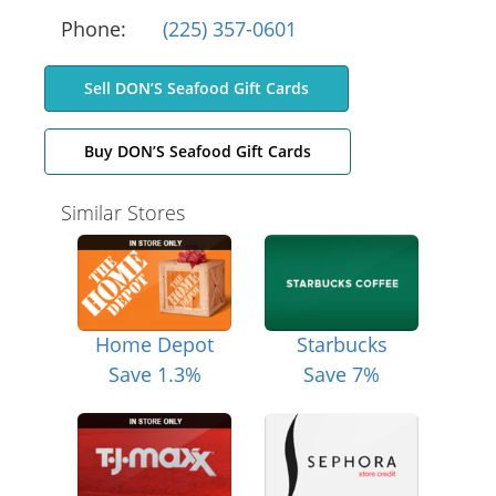
Phone:
(225) 357-0601
Sell DON’S Seafood Gift Cards
Buy DON’S Seafood Gift Cards
Similar Stores
Home Depot
Starbucks
Save 1.3%
Save 7%