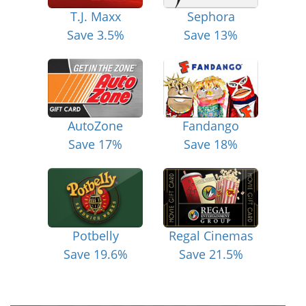
T.J. Maxx
Sephora
Save 3.5%
Save 13%
AutoZone
Fandango
Save 17%
Save 18%
Potbelly
Regal Cinemas
Save 19.6%
Save 21.5%