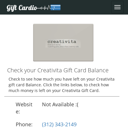
Check your Creativita Gift Card Balance
Check to see how much you have left on your Creativita
gift card Balance. Click the links below, to check how
much money is left on your Creativita Gift Card.
Websit
Not Available :(
e:
Phone:
(312) 343-2149