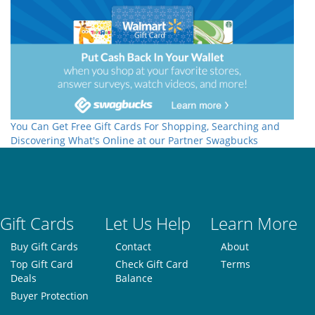
You Can Get Free Gift Cards For Shopping, Searching and
Discovering What's Online at our Partner Swagbucks
Gift Cards
Let Us Help
Learn More
Buy Gift Cards
Contact
About
Top Gift Card
Check Gift Card
Terms
Deals
Balance
Buyer Protection