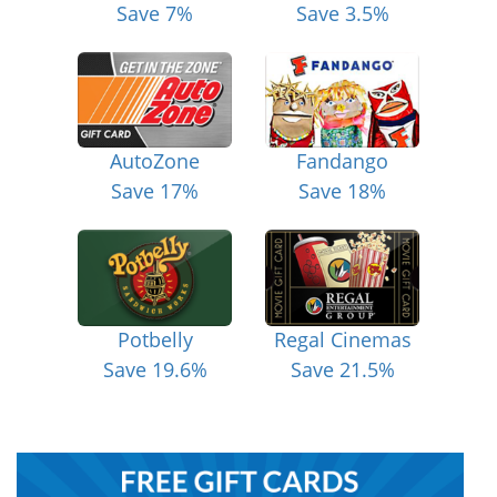
Save 7%
Save 3.5%
AutoZone
Fandango
Save 17%
Save 18%
Potbelly
Regal Cinemas
Save 19.6%
Save 21.5%