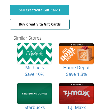
Sell Creativita Gift Cards
Buy Creativita Gift Cards
Similar Stores
Michaels
Home Depot
Save 10%
Save 1.3%
Starbucks
T.J. Maxx