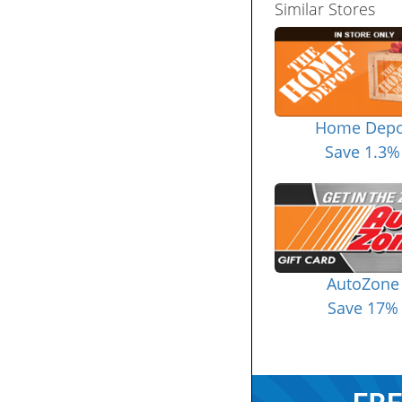
Similar Stores
Home Depo
Save 1.3%
AutoZone
Save 17%