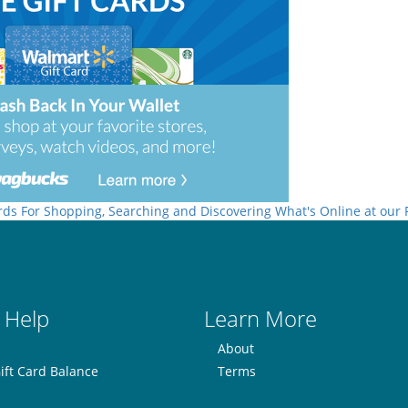
rds For Shopping, Searching and Discovering What's Online at our
 Help
Learn More
About
ift Card Balance
Terms