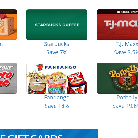
t
Starbucks
T.J. Max
Save 7%
Save 3.5
Fandango
Potbelly
Save 18%
Save 19.