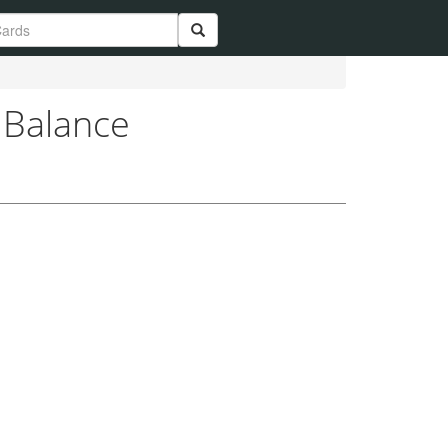
 Balance