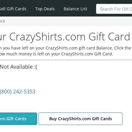
Sell Gift Cards
Top Deals
Balance List
nce
r CrazyShirts.com Gift Card
you have left on your CrazyShirts.com gift card Balance. Click the
how much money is left on your CrazyShirts.com Gift Card.
Not Available :(
(800) 242-5353
com Gift Cards
Buy CrazyShirts.com Gift Cards