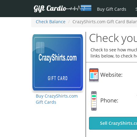
Buy Gift Cards
Check Balance
CrazyShirts.com Gift Card Bala
Check you
Check to see how much 
links below, to check 
Website:
Buy CrazyShirts.com
Phone:
Gift Cards
Sell CrazyShirts.