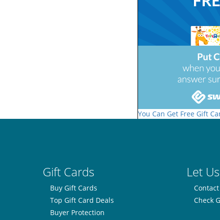
You Can Get Free Gift Ca
Gift Cards
Let Us
Buy Gift Cards
Contact
Top Gift Card Deals
Check G
Buyer Protection