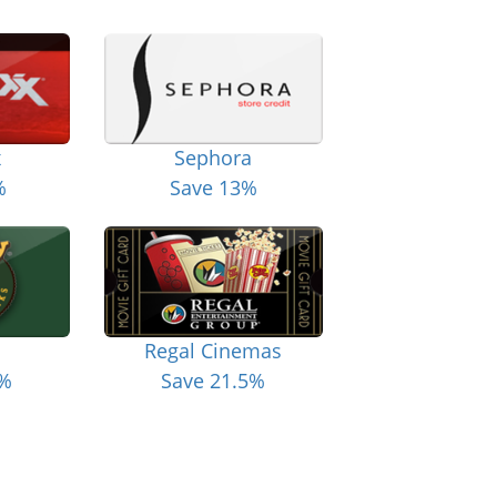
x
Sephora
%
Save 13%
Regal Cinemas
6%
Save 21.5%