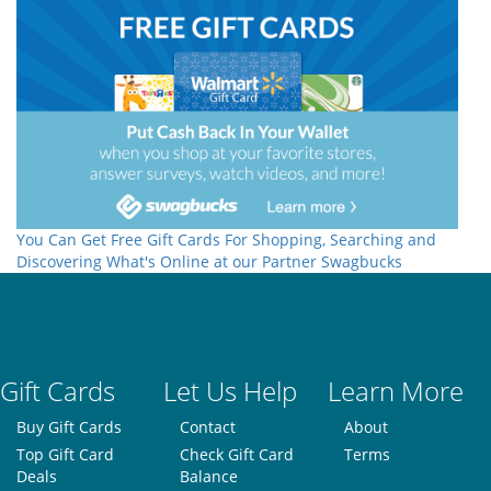
You Can Get Free Gift Cards For Shopping, Searching and
Discovering What's Online at our Partner Swagbucks
Gift Cards
Let Us Help
Learn More
Buy Gift Cards
Contact
About
Top Gift Card
Check Gift Card
Terms
Deals
Balance