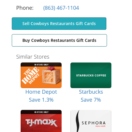
Phone:
(863) 467-1104
Sell Cowboys Restaurants Gift Cards
Buy Cowboys Restaurants Gift Cards
Similar Stores
Home Depot
Starbucks
Save 1.3%
Save 7%