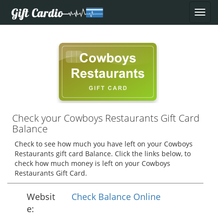
Check your Cowboys Restaurants Gift Card
Balance
Check to see how much you have left on your Cowboys
Restaurants gift card Balance. Click the links below, to
check how much money is left on your Cowboys
Restaurants Gift Card.
Websit
Check Balance Online
e: