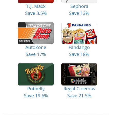
T.J. Maxx
Sephora
Save 3.5%
Save 13%
AutoZone
Fandango
Save 17%
Save 18%
Potbelly
Regal Cinemas
Save 19.6%
Save 21.5%