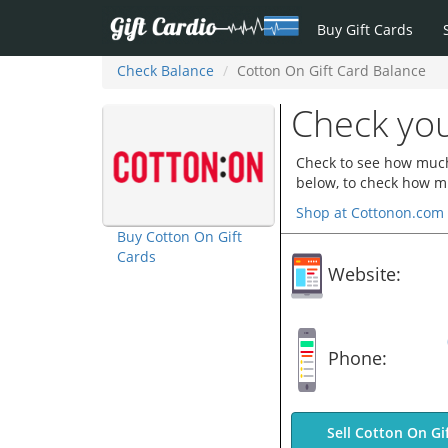
Buy Gift Cards
Check Balance
Cotton On Gift Card Balance
Check you
Check to see how much 
below, to check how mu
Shop at Cottonon.com
Buy Cotton On Gift
Cards
Website:
Phone:
Sell Cotton On Gi