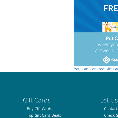
You Can Get Free Gift Ca
Gift Cards
Let Us
Buy Gift Cards
Contact
Top Gift Card Deals
Check G