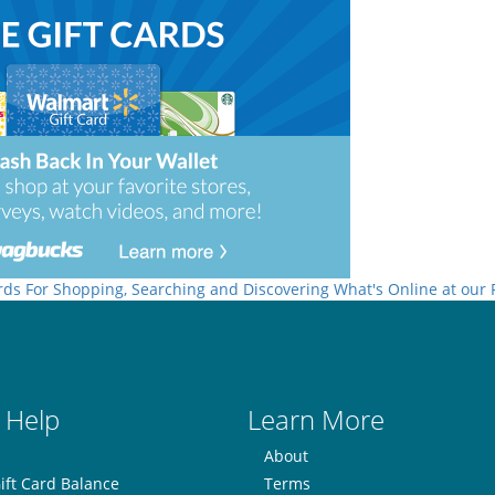
rds For Shopping, Searching and Discovering What's Online at our
 Help
Learn More
About
ift Card Balance
Terms