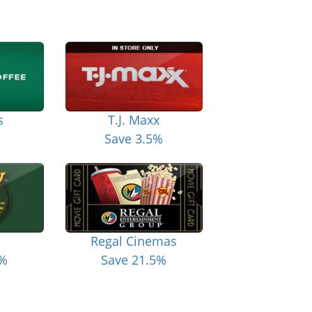
s
T.J. Maxx
Save 3.5%
Regal Cinemas
6%
Save 21.5%