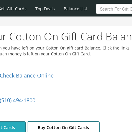
Sell Gift Cards
Top Deals
Balance List
r Cotton On Gift Card Bala
you have left on your Cotton On gift card Balance. Click the links
ch money is left on your Cotton On Gift Card.
Check Balance Online
(510) 494-1800
ft Cards
Buy Cotton On Gift Cards