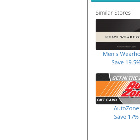
Similar Stores
Men's Wearh
Save 19.5
AutoZone
Save 17%