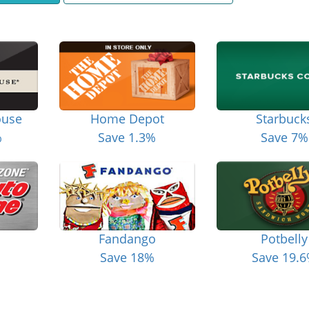
ouse
Home Depot
Starbuck
%
Save 1.3%
Save 7%
Fandango
Potbelly
Save 18%
Save 19.