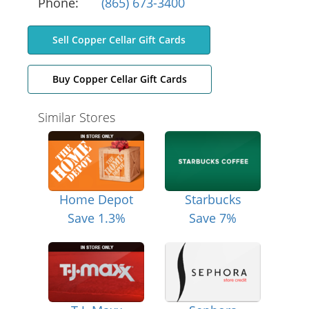
Phone:
(865) 673-3400
Sell Copper Cellar Gift Cards
Buy Copper Cellar Gift Cards
Similar Stores
Home Depot
Starbucks
Save 1.3%
Save 7%