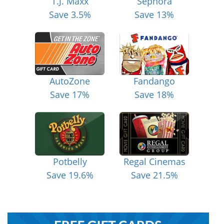
T.J. Maxx
Sephora
Save 3.5%
Save 13%
AutoZone
Fandango
Save 17%
Save 18%
Potbelly
Regal Cinemas
Save 19.6%
Save 21.5%