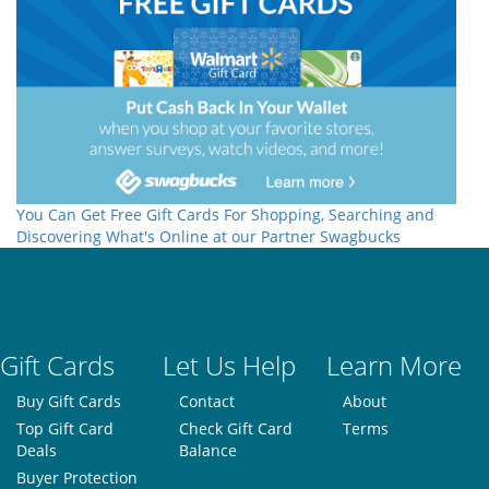
You Can Get Free Gift Cards For Shopping, Searching and
Discovering What's Online at our Partner Swagbucks
Gift Cards
Let Us Help
Learn More
Buy Gift Cards
Contact
About
Top Gift Card
Check Gift Card
Terms
Deals
Balance
Buyer Protection