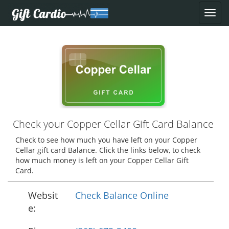
Check your Copper Cellar Gift Card Balance
Check to see how much you have left on your Copper
Cellar gift card Balance. Click the links below, to check
how much money is left on your Copper Cellar Gift
Card.
Websit
Check Balance Online
e: