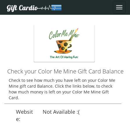
Check your Color Me Mine Gift Card Balance
Check to see how much you have left on your Color Me
Mine gift card Balance. Click the links below, to check
how much money is left on your Color Me Mine Gift
Card.
Websit
Not Available :(
e: