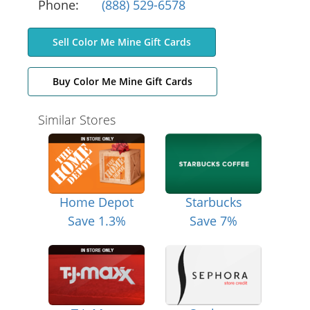
Phone:
(888) 529-6578
Sell Color Me Mine Gift Cards
Buy Color Me Mine Gift Cards
Similar Stores
Home Depot
Starbucks
Save 1.3%
Save 7%