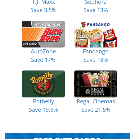
T.J. Maxx
Sephora
Save 3.5%
Save 13%
AutoZone
Fandango
Save 17%
Save 18%
Potbelly
Regal Cinemas
Save 19.6%
Save 21.5%