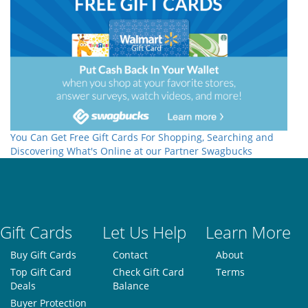
You Can Get Free Gift Cards For Shopping, Searching and
Discovering What's Online at our Partner Swagbucks
Gift Cards
Let Us Help
Learn More
Buy Gift Cards
Contact
About
Top Gift Card
Check Gift Card
Terms
Deals
Balance
Buyer Protection