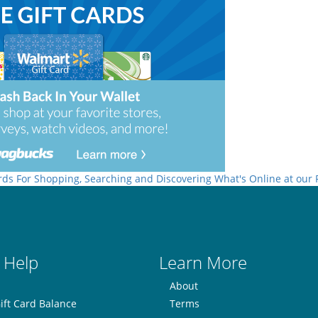
rds For Shopping, Searching and Discovering What's Online at our
 Help
Learn More
About
ift Card Balance
Terms