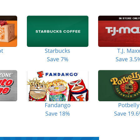
t
Starbucks
T.J. Max
Save 7%
Save 3.5
Fandango
Potbelly
Save 18%
Save 19.