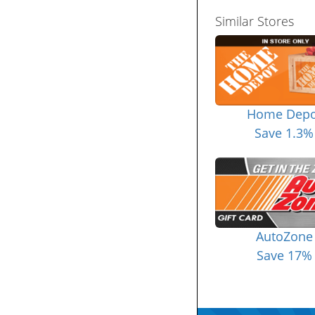
Similar Stores
Home Depo
Save 1.3%
AutoZone
Save 17%