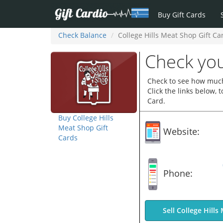
Buy Gift Cards
Check Balance
College Hills Meat Shop Gift Ca
Check you
Check to see how much 
Click the links below,
Card.
Buy College Hills
Meat Shop Gift
Website:
Cards
Phone:
Sell College Hills