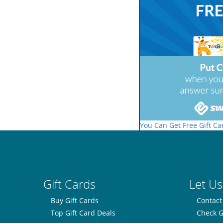
You Can Get Free Gift Ca
Gift Cards
Let Us
Buy Gift Cards
Contact
Top Gift Card Deals
Check G