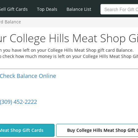
Sell Gift Cards
Top Deals
Balance List
rd Balance
r College Hills Meat Shop G
you have left on your College Hills Meat Shop gift card Balance.
 to check how much money is left on your College Hills Meat Shop Gif
Check Balance Online
(309) 452-2222
 Meat Shop Gift Cards
Buy College Hills Meat Shop Gift 