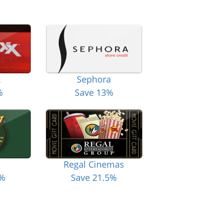
x
Sephora
%
Save 13%
Regal Cinemas
6%
Save 21.5%