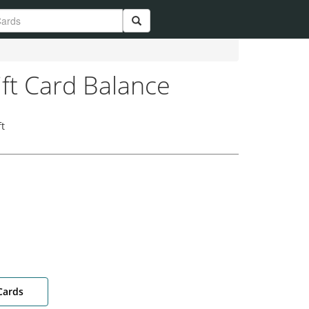
ift Card Balance
t
Cards