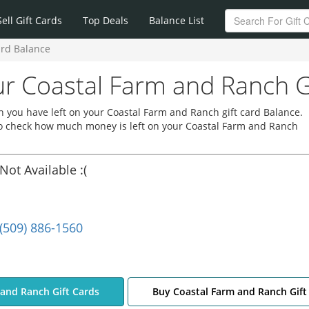
Sell Gift Cards
Top Deals
Balance List
ard Balance
r Coastal Farm and Ranch G
 you have left on your Coastal Farm and Ranch gift card Balance.
 to check how much money is left on your Coastal Farm and Ranch
Not Available :(
(509) 886-1560
 and Ranch Gift Cards
Buy Coastal Farm and Ranch Gift