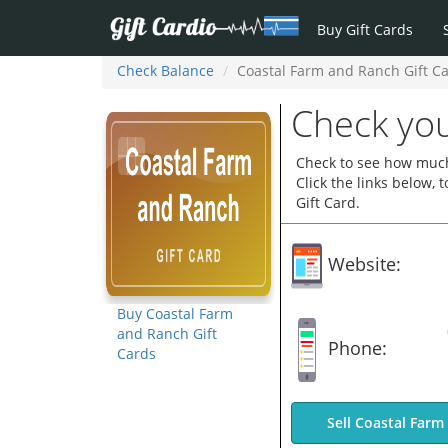
Buy Gift Cards
Check Balance
Coastal Farm and Ranch Gift C
Check you
Check to see how much
Click the links below,
Gift Card.
Website:
Buy Coastal Farm
and Ranch Gift
Phone:
Cards
Sell Coastal Farm