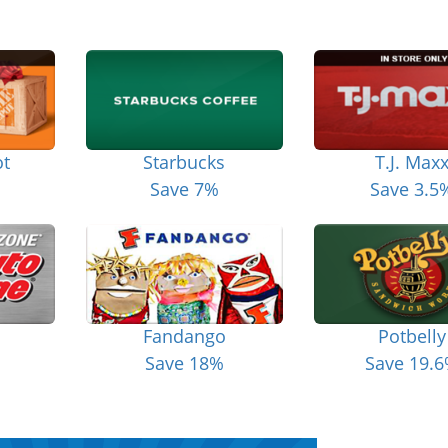
t
Starbucks
T.J. Max
Save 7%
Save 3.5
Fandango
Potbelly
Save 18%
Save 19.