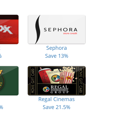
x
Sephora
%
Save 13%
Regal Cinemas
6%
Save 21.5%