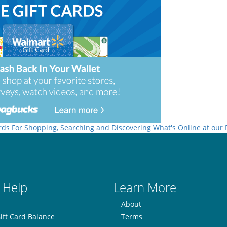
rds For Shopping, Searching and Discovering What's Online at our
 Help
Learn More
About
ift Card Balance
Terms