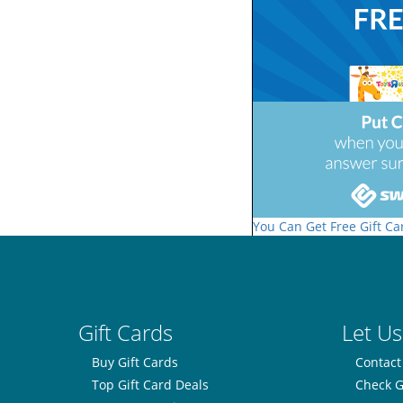
You Can Get Free Gift Ca
Gift Cards
Let Us
Buy Gift Cards
Contact
Top Gift Card Deals
Check G