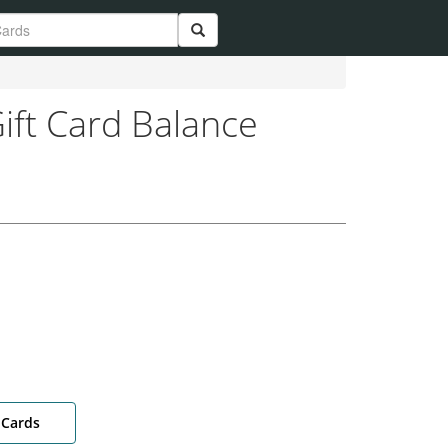
ift Card Balance
 Cards