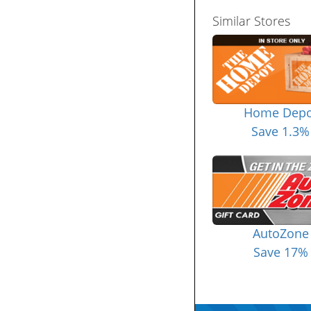
Similar Stores
Home Depo
Save 1.3%
AutoZone
Save 17%