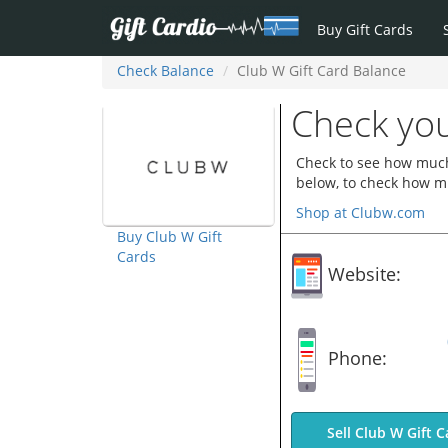
Buy Gift Cards
Check Balance
Club W Gift Card Balance
Check you
Check to see how much 
below, to check how mu
Shop at Clubw.com
Buy Club W Gift
Cards
Website:
Phone:
Sell Club W Gift C