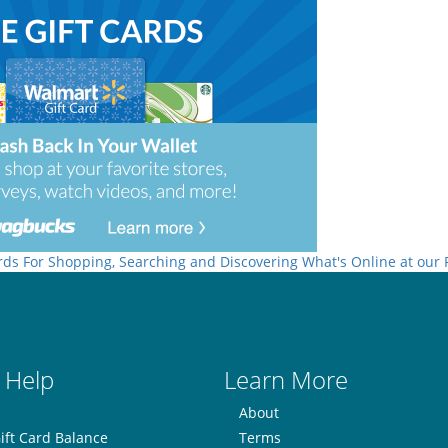
rds For Shopping, Searching and Discovering What's Online at our
 Help
Learn More
About
ift Card Balance
Terms