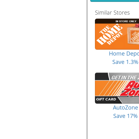
Similar Stores
Home Depo
Save 1.3%
AutoZone
Save 17%