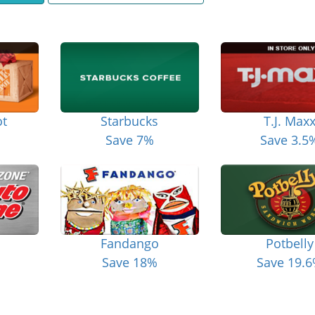
t
Starbucks
T.J. Max
Save 7%
Save 3.5
Fandango
Potbelly
Save 18%
Save 19.