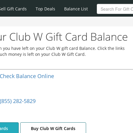
Sell Gift Cards
Top Deals
Balance List
r Club W Gift Card Balance
you have left on your Club W gift card Balance. Click the links
ch money is left on your Club W Gift Card.
Check Balance Online
(855) 282-5829
ards
Buy Club W Gift Cards