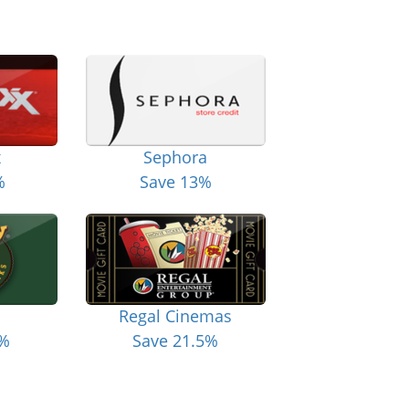
x
Sephora
%
Save 13%
Regal Cinemas
6%
Save 21.5%