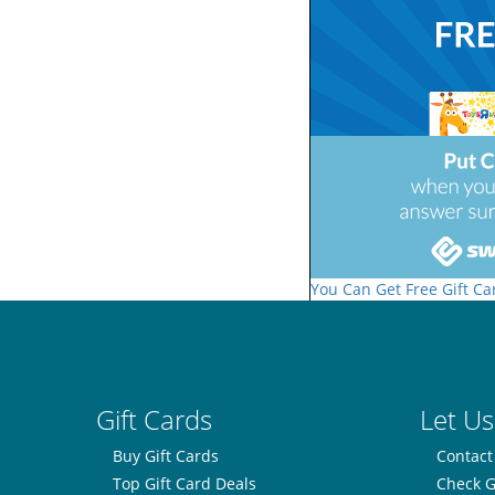
You Can Get Free Gift Ca
Gift Cards
Let Us
Buy Gift Cards
Contact
Top Gift Card Deals
Check G