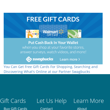
You Can Get Free Gift Cards For Shopping, Searching and
Discovering What's Online at our Partner Swagbucks
Gift Cards
Let Us Help
Learn More
Buy Gift Cards
Contact
About