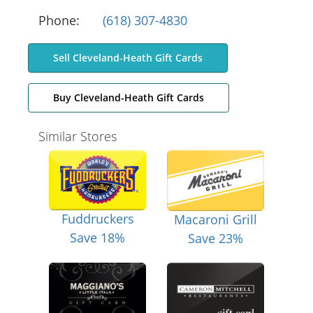
Phone:
(618) 307-4830
Sell Cleveland-Heath Gift Cards
Buy Cleveland-Heath Gift Cards
Similar Stores
Fuddruckers
Macaroni Grill
Save 18%
Save 23%