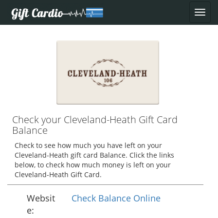
Check your Cleveland-Heath Gift Card
Balance
Check to see how much you have left on your
Cleveland-Heath gift card Balance. Click the links
below, to check how much money is left on your
Cleveland-Heath Gift Card.
Websit
Check Balance Online
e: