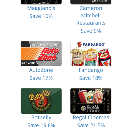
Maggiano's
Cameron
Mitchell
Save 16%
Restaurants
Save 9%
AutoZone
Fandango
Save 17%
Save 18%
Potbelly
Regal Cinemas
Save 19.6%
Save 21.5%