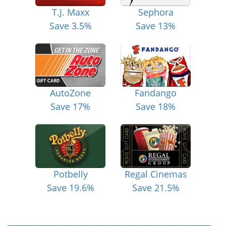
T.J. Maxx
Sephora
Save 3.5%
Save 13%
AutoZone
Fandango
Save 17%
Save 18%
Potbelly
Regal Cinemas
Save 19.6%
Save 21.5%