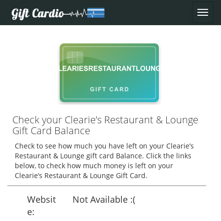
Check your Clearie’s Restaurant & Lounge
Gift Card Balance
Check to see how much you have left on your Clearie’s
Restaurant & Lounge gift card Balance. Click the links
below, to check how much money is left on your
Clearie’s Restaurant & Lounge Gift Card.
Websit
Not Available :(
e: