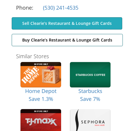
Phone:
(530) 241-4535
Sell Clearie’s Restaurant & Lounge Gift Cards
Buy Clearie’s Restaurant & Lounge Gift Cards
Similar Stores
Home Depot
Starbucks
Save 1.3%
Save 7%