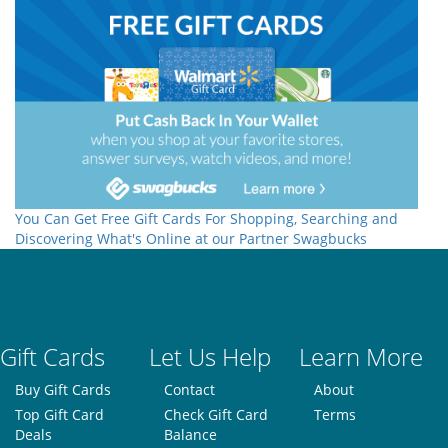
You Can Get Free Gift Cards For Shopping, Searching and
Discovering What's Online at our Partner Swagbucks
Gift Cards
Let Us Help
Learn More
Buy Gift Cards
Contact
About
Top Gift Card
Check Gift Card
Terms
Deals
Balance