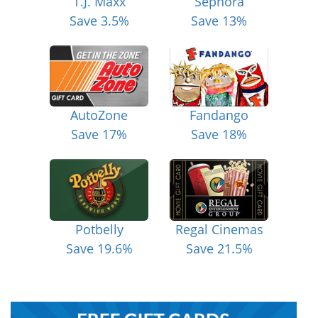
T.J. Maxx
Sephora
Save 3.5%
Save 13%
AutoZone
Fandango
Save 17%
Save 18%
Potbelly
Regal Cinemas
Save 19.6%
Save 21.5%