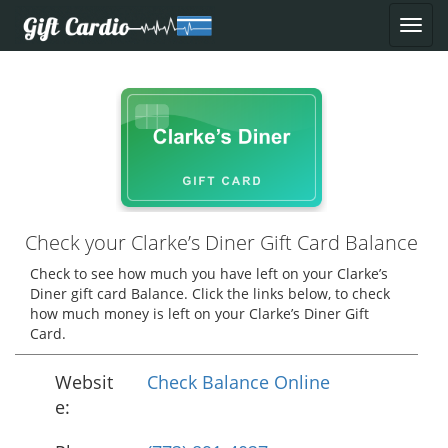
Check your Clarke’s Diner Gift Card Balance
Check to see how much you have left on your Clarke’s
Diner gift card Balance. Click the links below, to check
how much money is left on your Clarke’s Diner Gift
Card.
Websit
Check Balance Online
e: