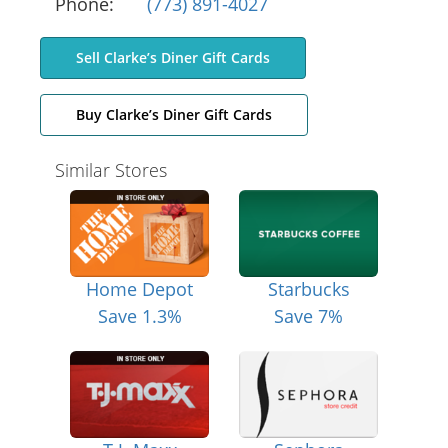
Phone:
(773) 891-4027
Sell Clarke’s Diner Gift Cards
Buy Clarke’s Diner Gift Cards
Similar Stores
Home Depot
Starbucks
Save 1.3%
Save 7%