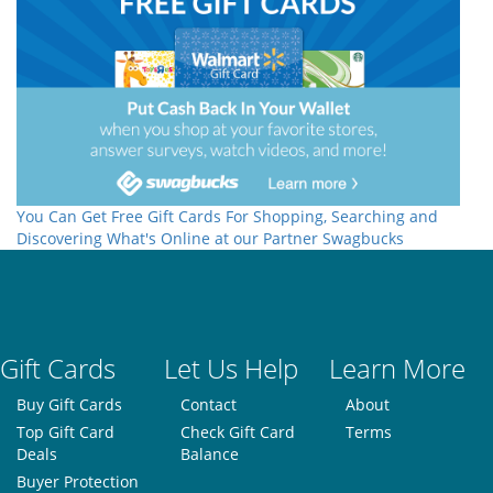
You Can Get Free Gift Cards For Shopping, Searching and
Discovering What's Online at our Partner Swagbucks
Gift Cards
Let Us Help
Learn More
Buy Gift Cards
Contact
About
Top Gift Card
Check Gift Card
Terms
Deals
Balance
Buyer Protection