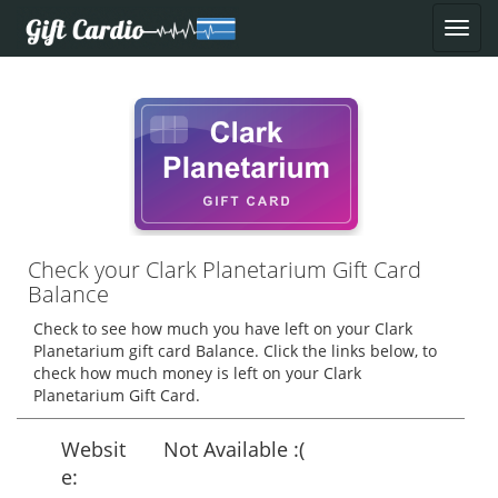
Check your Clark Planetarium Gift Card
Balance
Check to see how much you have left on your Clark
Planetarium gift card Balance. Click the links below, to
check how much money is left on your Clark
Planetarium Gift Card.
Websit
Not Available :(
e: