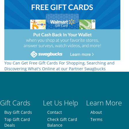
You Can Get Free Gift Cards For Shopping, Searching and
Discovering What's Online at our Partner Swagbucks
Gift Cards
Let Us Help
Learn More
Buy Gift Cards
Contact
About
Top Gift Card
Check Gift Card
Terms
Deals
Balance