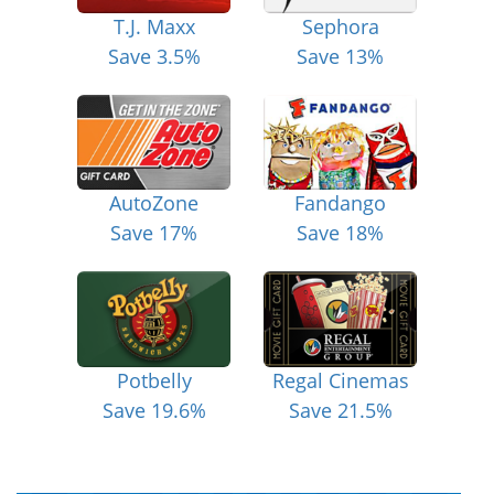
T.J. Maxx
Sephora
Save 3.5%
Save 13%
AutoZone
Fandango
Save 17%
Save 18%
Potbelly
Regal Cinemas
Save 19.6%
Save 21.5%