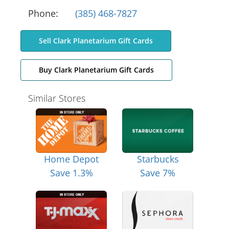
Phone:
(385) 468-7827
Sell Clark Planetarium Gift Cards
Buy Clark Planetarium Gift Cards
Similar Stores
Home Depot
Starbucks
Save 1.3%
Save 7%