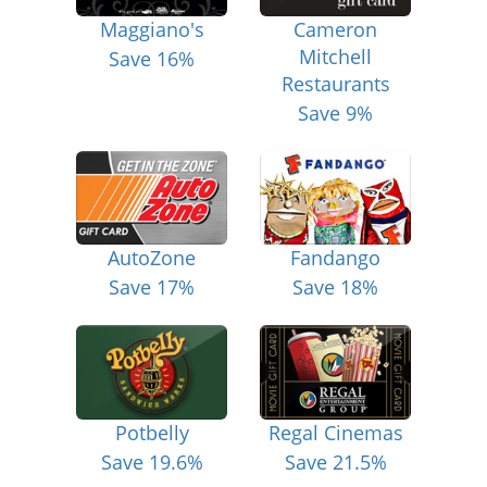
Maggiano's
Cameron
Mitchell
Save 16%
Restaurants
Save 9%
AutoZone
Fandango
Save 17%
Save 18%
Potbelly
Regal Cinemas
Save 19.6%
Save 21.5%