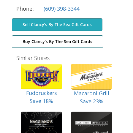
Phone:
(609) 398-3344
Sell Clancy’s By The Sea Gift Cards
Buy Clancy’s By The Sea Gift Cards
Similar Stores
Fuddruckers
Macaroni Grill
Save 18%
Save 23%