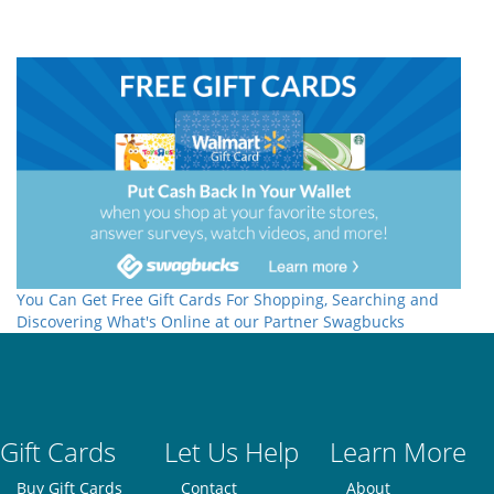
You Can Get Free Gift Cards For Shopping, Searching and
Discovering What's Online at our Partner Swagbucks
Gift Cards
Let Us Help
Learn More
Buy Gift Cards
Contact
About