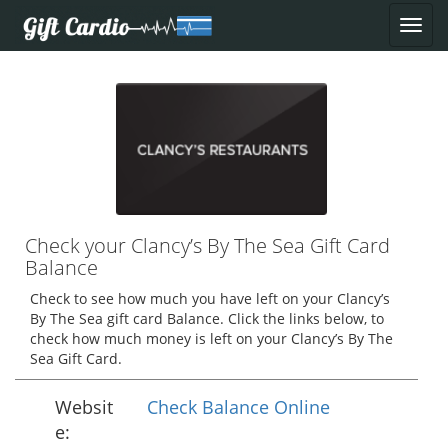
Check your Clancy’s By The Sea Gift Card
Balance
Check to see how much you have left on your Clancy’s
By The Sea gift card Balance. Click the links below, to
check how much money is left on your Clancy’s By The
Sea Gift Card.
Websit
Check Balance Online
e: