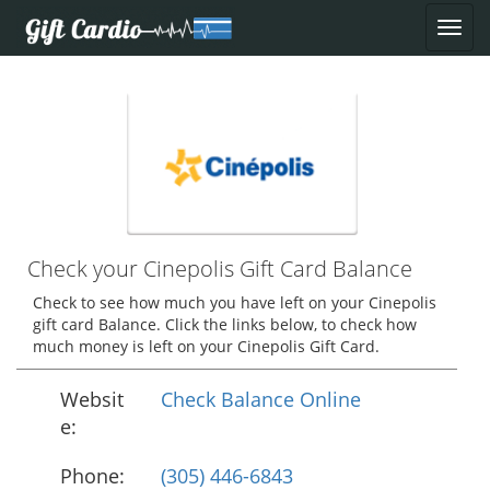
Check your Cinepolis Gift Card Balance
Check to see how much you have left on your Cinepolis
gift card Balance. Click the links below, to check how
much money is left on your Cinepolis Gift Card.
Websit
Check Balance Online
e:
Phone:
(305) 446-6843