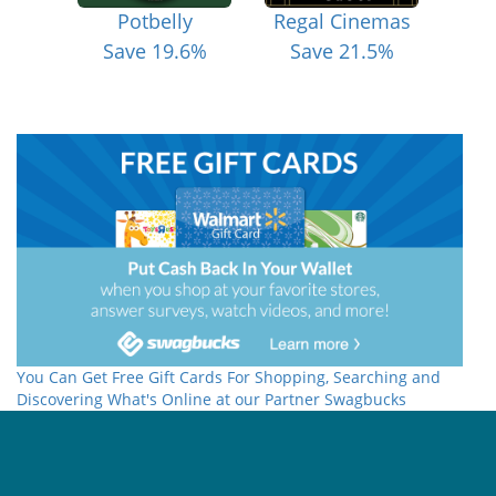
Potbelly
Regal Cinemas
Save 19.6%
Save 21.5%
You Can Get Free Gift Cards For Shopping, Searching and
Discovering What's Online at our Partner Swagbucks