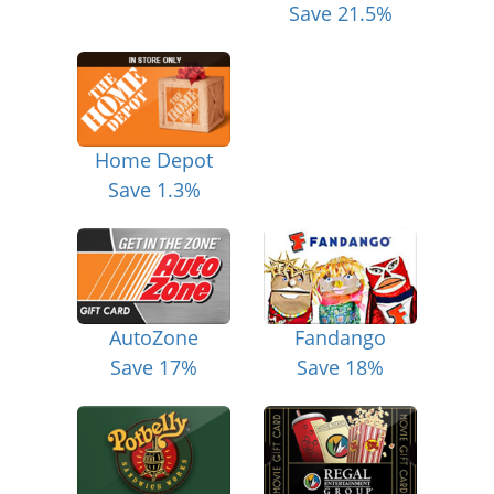
Save 21.5%
Home Depot
Save 1.3%
AutoZone
Fandango
Save 17%
Save 18%