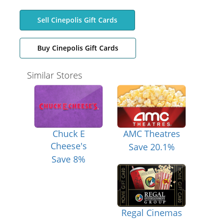
Sell Cinepolis Gift Cards
Buy Cinepolis Gift Cards
Similar Stores
Chuck E
AMC Theatres
Cheese's
Save 20.1%
Save 8%
Regal Cinemas