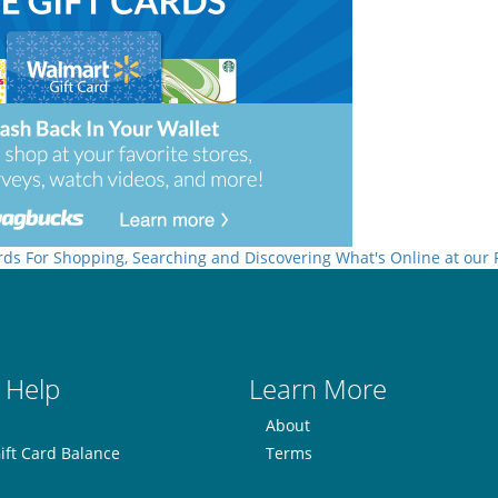
rds For Shopping, Searching and Discovering What's Online at our
 Help
Learn More
About
ift Card Balance
Terms