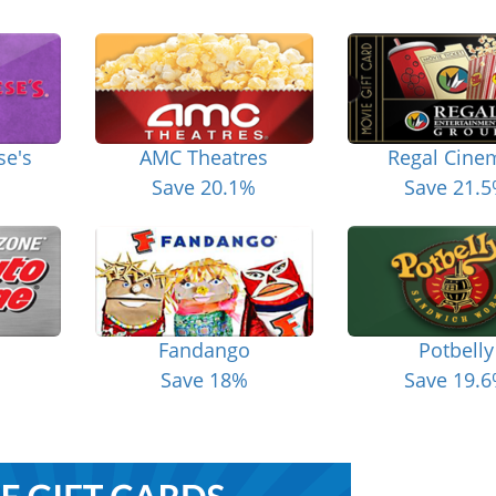
se's
AMC Theatres
Regal Cine
Save 20.1%
Save 21.
Fandango
Potbelly
Save 18%
Save 19.