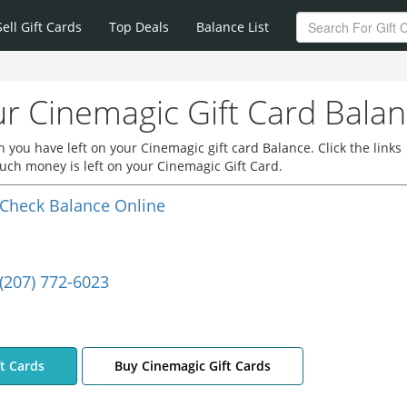
Sell Gift Cards
Top Deals
Balance List
r Cinemagic Gift Card Bala
you have left on your Cinemagic gift card Balance. Click the links
ch money is left on your Cinemagic Gift Card.
Check Balance Online
(207) 772-6023
ft Cards
Buy Cinemagic Gift Cards