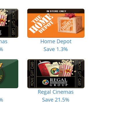
mas
Home Depot
5%
Save 1.3%
Regal Cinemas
6%
Save 21.5%