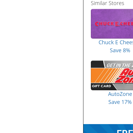
Similar Stores
Chuck E Chee
Save 8%
AutoZone
Save 17%