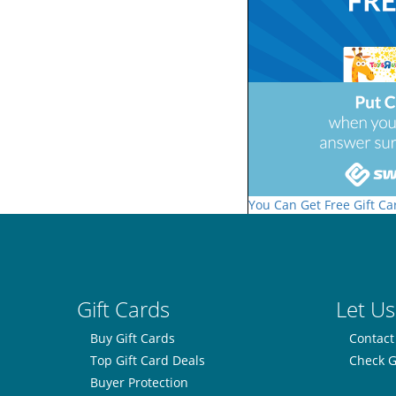
You Can Get Free Gift Ca
Gift Cards
Let Us
Buy Gift Cards
Contact
Top Gift Card Deals
Check G
Buyer Protection