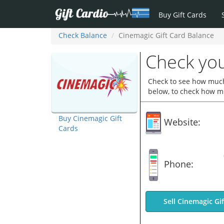
Buy Gift Cards
Check Balance
Cinemagic Gift Card Balance
Check you
Check to see how much 
below, to check how mu
Buy Cinemagic Gift
Website:
Cards
Phone:
Sell Cinemagic Gi