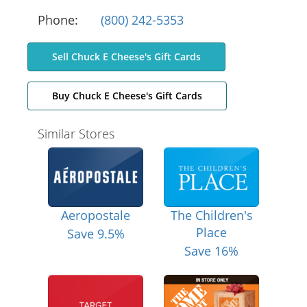
Phone:
(800) 242-5353
Sell Chuck E Cheese's Gift Cards
Buy Chuck E Cheese's Gift Cards
Similar Stores
Aeropostale
The Children's
Place
Save 9.5%
Save 16%