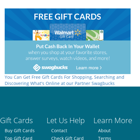
You Can Get Free Gift Cards For Shopping, Searching and
Discovering What's Online at our Partner Swagbucks
Gift Cards
Let Us Help
Learn More
Buy Gift Cards
Contact
About
Top Gift Card
Check Gift Card
Terms