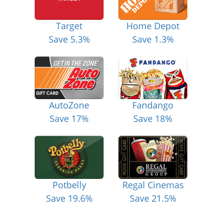
Target
Home Depot
Save 5.3%
Save 1.3%
AutoZone
Fandango
Save 17%
Save 18%
Potbelly
Regal Cinemas
Save 19.6%
Save 21.5%