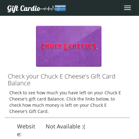
Check your Chuck E Cheese's Gift Card
Balance
Check to see how much you have left on your Chuck E
Cheese's gift card Balance. Click the links below, to
check how much money is left on your Chuck E
Cheese's Gift Card.
Websit
Not Available :(
e: