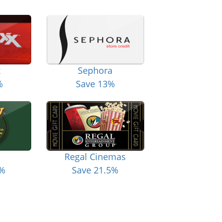
x
Sephora
%
Save 13%
Regal Cinemas
6%
Save 21.5%