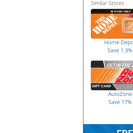
Similar Stores
Home Depo
Save 1.3%
AutoZone
Save 17%