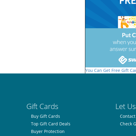
You Can Get Free Gift Ca
Gift Cards
Let Us
Buy Gift Cards
Contact
Top Gift Card Deals
Check G
Buyer Protection