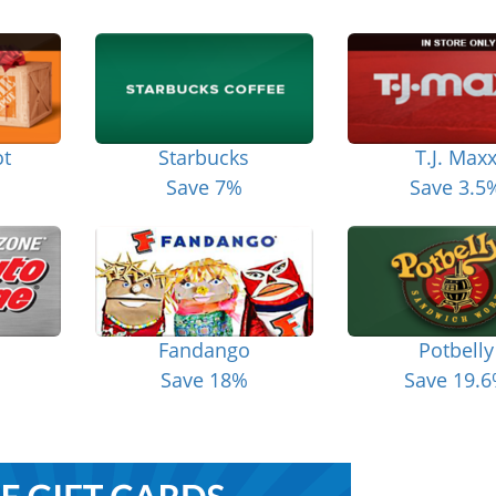
t
Starbucks
T.J. Max
Save 7%
Save 3.5
Fandango
Potbelly
Save 18%
Save 19.