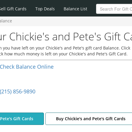
Sell Gift Cards
Top Deals
Balance List
Balance
r Chickie's and Pete's Gift 
you have left on your Chickie's and Pete's gift card Balance. Click
eck how much money is left on your Chickie's and Pete's Gift Card.
Check Balance Online
(215) 856-9890
 Pete's Gift Cards
Buy Chickie's and Pete's Gift Cards