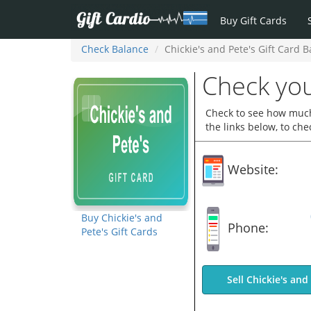
Buy Gift Cards
Check Balance
Chickie's and Pete's Gift Card 
Check you
Check to see how much 
the links below, to ch
Website:
Buy Chickie's and
Phone:
Pete's Gift Cards
Sell Chickie's and