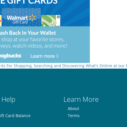
rds For Shopping, Searching and Discovering What's Online at our
 Help
Learn More
About
ift Card Balance
Terms