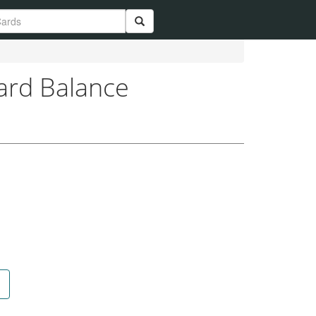
Card Balance