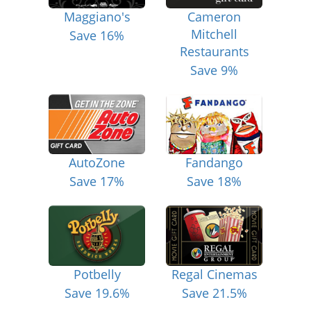
Maggiano's
Cameron
Mitchell
Save 16%
Restaurants
Save 9%
AutoZone
Fandango
Save 17%
Save 18%
Potbelly
Regal Cinemas
Save 19.6%
Save 21.5%