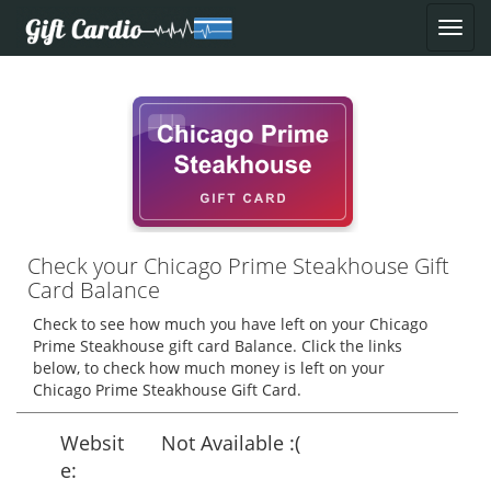
Check your Chicago Prime Steakhouse Gift
Card Balance
Check to see how much you have left on your Chicago
Prime Steakhouse gift card Balance. Click the links
below, to check how much money is left on your
Chicago Prime Steakhouse Gift Card.
Websit
Not Available :(
e: