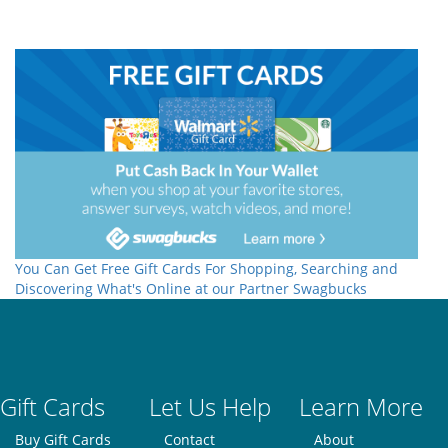
You Can Get Free Gift Cards For Shopping, Searching and
Discovering What's Online at our Partner Swagbucks
Gift Cards
Let Us Help
Learn More
Buy Gift Cards
Contact
About