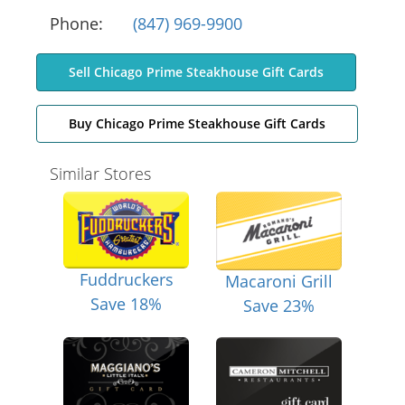
Phone:
(847) 969-9900
Sell Chicago Prime Steakhouse Gift Cards
Buy Chicago Prime Steakhouse Gift Cards
Similar Stores
Fuddruckers
Macaroni Grill
Save 18%
Save 23%