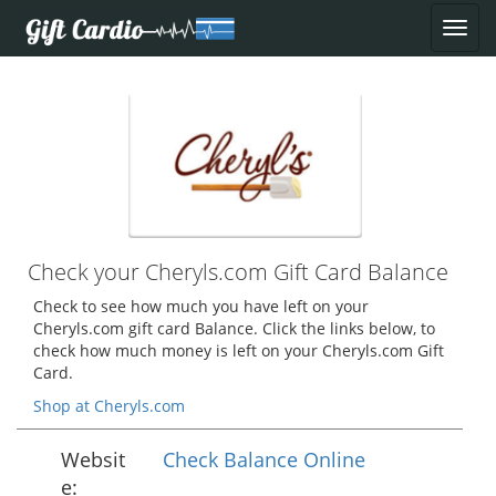
Check your Cheryls.com Gift Card Balance
Check to see how much you have left on your
Cheryls.com gift card Balance. Click the links below, to
check how much money is left on your Cheryls.com Gift
Card.
Shop at Cheryls.com
Websit
Check Balance Online
e: