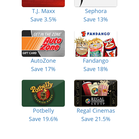
T.J. Maxx
Sephora
Save 3.5%
Save 13%
AutoZone
Fandango
Save 17%
Save 18%
Potbelly
Regal Cinemas
Save 19.6%
Save 21.5%