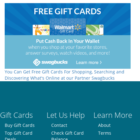
You Can Get Free Gift Cards For Shopping, Searching and
Discovering What's Online at our Partner Swagbucks
Gift Cards
Let Us Help
Learn More
Buy Gift Cards
Contact
About
Top Gift Card
Check Gift Card
Terms
Deals
Balance