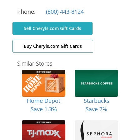
Phone:
(800) 443-8124
Sell Cheryls.com Gift Cards
Buy Cheryls.com Gift Cards
Similar Stores
Home Depot
Starbucks
Save 1.3%
Save 7%