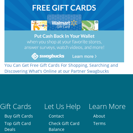
You Can Get Free Gift Cards For Shopping, Searching and
Discovering What's Online at our Partner Swagbucks
Gift Cards
Let Us Help
Learn More
Buy Gift Cards
Contact
About
Top Gift Card
Check Gift Card
Terms
Deals
Balance