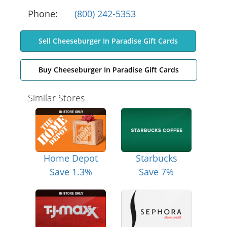
Phone:
(800) 242-5353
Sell Cheeseburger In Paradise Gift Cards
Buy Cheeseburger In Paradise Gift Cards
Similar Stores
Home Depot
Starbucks
Save 1.3%
Save 7%