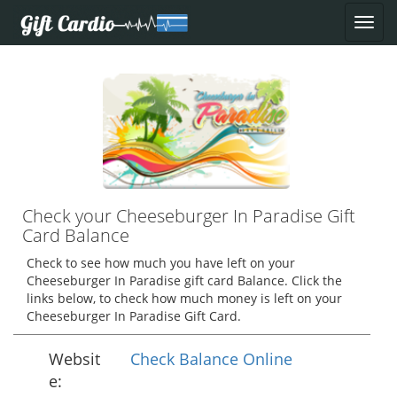
Check your Cheeseburger In Paradise Gift
Card Balance
Check to see how much you have left on your
Cheeseburger In Paradise gift card Balance. Click the
links below, to check how much money is left on your
Cheeseburger In Paradise Gift Card.
Websit
Check Balance Online
e: