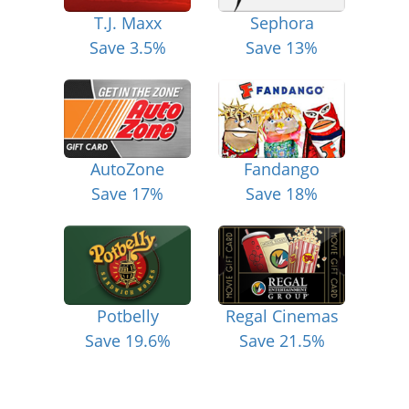
T.J. Maxx
Sephora
Save 3.5%
Save 13%
AutoZone
Fandango
Save 17%
Save 18%
Potbelly
Regal Cinemas
Save 19.6%
Save 21.5%