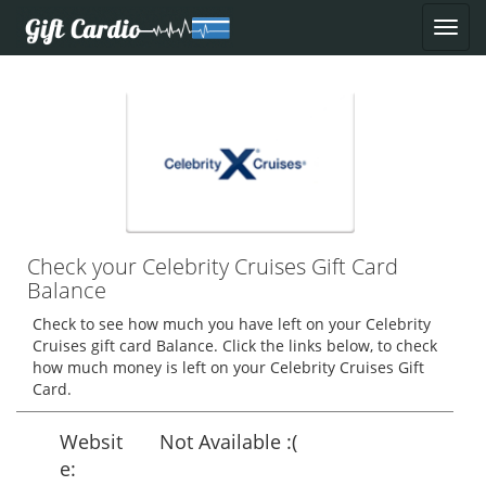
Check your Celebrity Cruises Gift Card
Balance
Check to see how much you have left on your Celebrity
Cruises gift card Balance. Click the links below, to check
how much money is left on your Celebrity Cruises Gift
Card.
Websit
Not Available :(
e: