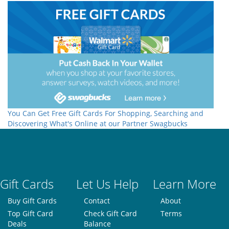
You Can Get Free Gift Cards For Shopping, Searching and
Discovering What's Online at our Partner Swagbucks
Gift Cards
Let Us Help
Learn More
Buy Gift Cards
Contact
About
Top Gift Card
Check Gift Card
Terms
Deals
Balance