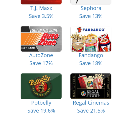
T.J. Maxx
Sephora
Save 3.5%
Save 13%
AutoZone
Fandango
Save 17%
Save 18%
Potbelly
Regal Cinemas
Save 19.6%
Save 21.5%