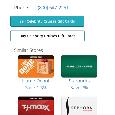
Phone:
(800) 647-2251
Sell Celebrity Cruises Gift Cards
Buy Celebrity Cruises Gift Cards
Similar Stores
Home Depot
Starbucks
Save 1.3%
Save 7%