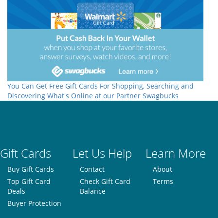
You Can Get Free Gift Cards For Shopping, Searching and
Discovering What's Online at our Partner Swagbucks
Gift Cards
Let Us Help
Learn More
Buy Gift Cards
Contact
About
Top Gift Card
Check Gift Card
Terms
Deals
Balance
Buyer Protection