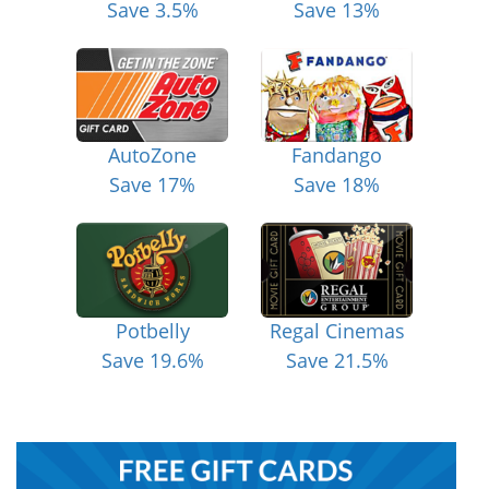
Save 3.5%
Save 13%
AutoZone
Fandango
Save 17%
Save 18%
Potbelly
Regal Cinemas
Save 19.6%
Save 21.5%