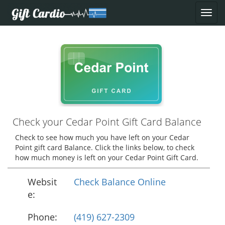
Check your Cedar Point Gift Card Balance
Check to see how much you have left on your Cedar
Point gift card Balance. Click the links below, to check
how much money is left on your Cedar Point Gift Card.
Websit
Check Balance Online
e:
Phone:
(419) 627-2309