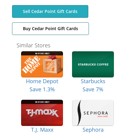
Sell Cedar Point Gift Cards
Buy Cedar Point Gift Cards
Similar Stores
Home Depot
Starbucks
Save 1.3%
Save 7%
T.J. Maxx
Sephora