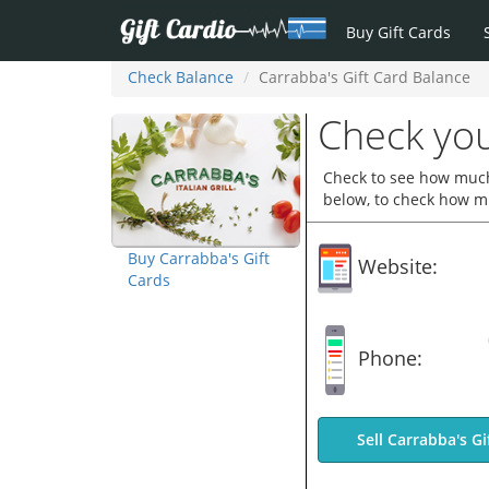
Buy Gift Cards
Check Balance
Carrabba's Gift Card Balance
Check you
Check to see how much 
below, to check how mu
Buy Carrabba's Gift
Website:
Cards
Phone:
Sell Carrabba's Gi