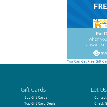
You Can Get Free Gift Ca
Gift Cards
Let Us
Buy Gift Cards
Contact
Top Gift Card Deals
Check G