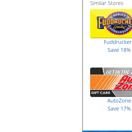
Similar Stores
Fuddrucker
Save 18%
AutoZone
Save 17%