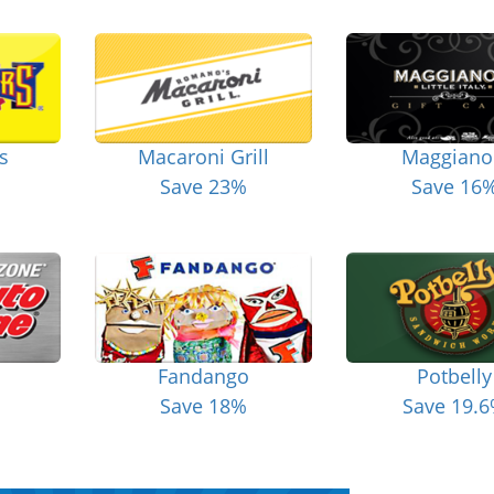
s
Macaroni Grill
Maggiano
Save 23%
Save 16
Fandango
Potbelly
Save 18%
Save 19.