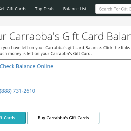
Sell Gift Cards
Top Deals
Balance List
r Carrabba's Gift Card Bala
you have left on your Carrabba's gift card Balance. Click the links
ch money is left on your Carrabba's Gift Card.
Check Balance Online
(888) 731-2610
ft Cards
Buy Carrabba's Gift Cards