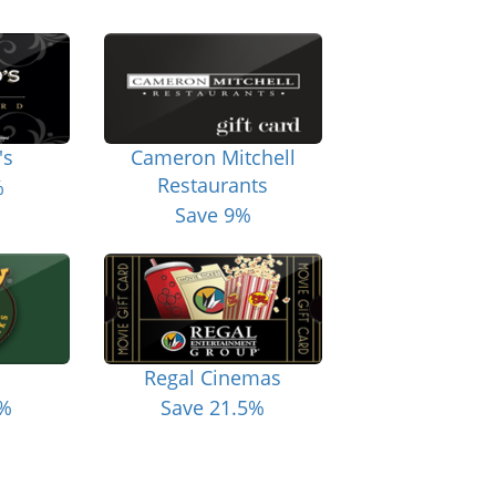
's
Cameron Mitchell
Restaurants
%
Save 9%
Regal Cinemas
6%
Save 21.5%