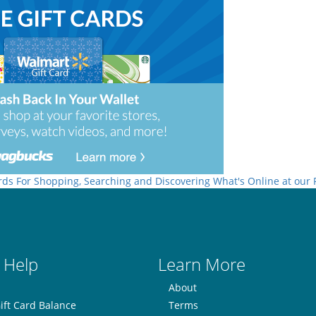
rds For Shopping, Searching and Discovering What's Online at our
 Help
Learn More
About
ift Card Balance
Terms