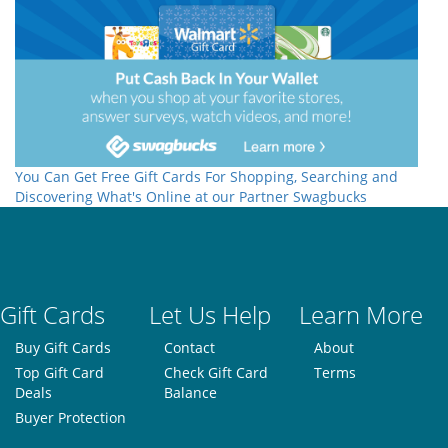
You Can Get Free Gift Cards For Shopping, Searching and
Discovering What's Online at our Partner Swagbucks
Gift Cards
Let Us Help
Learn More
Buy Gift Cards
Contact
About
Top Gift Card
Check Gift Card
Terms
Deals
Balance
Buyer Protection