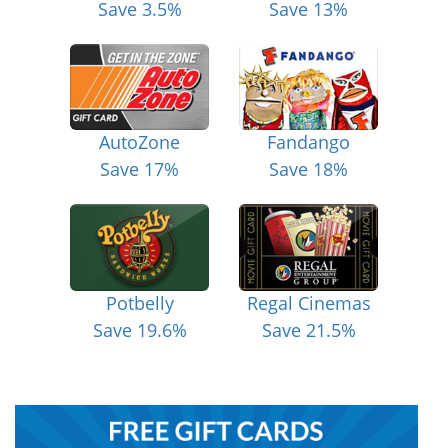
Save 3.5%
Save 13%
AutoZone
Fandango
Save 17%
Save 18%
Potbelly
Regal Cinemas
Save 19.6%
Save 21.5%