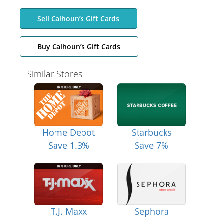
Sell Calhoun’s Gift Cards
Buy Calhoun’s Gift Cards
Similar Stores
Home Depot
Starbucks
Save 1.3%
Save 7%
T.J. Maxx
Sephora