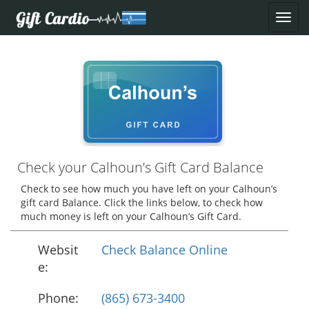
Check your Calhoun’s Gift Card Balance
Check to see how much you have left on your Calhoun’s
gift card Balance. Click the links below, to check how
much money is left on your Calhoun’s Gift Card.
Websit
Check Balance Online
e:
Phone:
(865) 673-3400