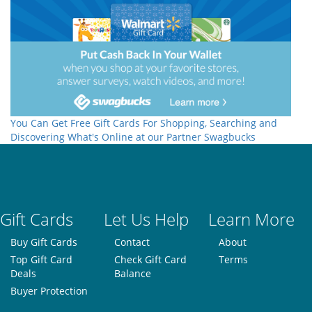
You Can Get Free Gift Cards For Shopping, Searching and
Discovering What's Online at our Partner Swagbucks
Gift Cards
Let Us Help
Learn More
Buy Gift Cards
Contact
About
Top Gift Card
Check Gift Card
Terms
Deals
Balance
Buyer Protection