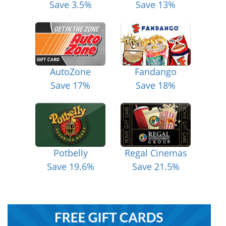
Save 3.5%
Save 13%
AutoZone
Fandango
Save 17%
Save 18%
Potbelly
Regal Cinemas
Save 19.6%
Save 21.5%