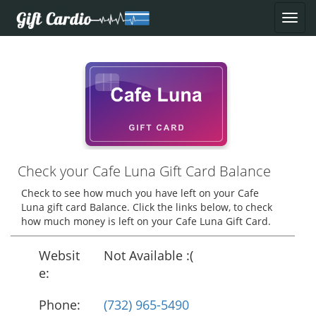
Check your Cafe Luna Gift Card Balance
Check to see how much you have left on your Cafe
Luna gift card Balance. Click the links below, to check
how much money is left on your Cafe Luna Gift Card.
Websit
Not Available :(
e:
Phone:
(732) 965-5490