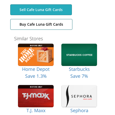
Sell Cafe Luna Gift Cards
Buy Cafe Luna Gift Cards
Similar Stores
Home Depot
Starbucks
Save 1.3%
Save 7%
T.J. Maxx
Sephora