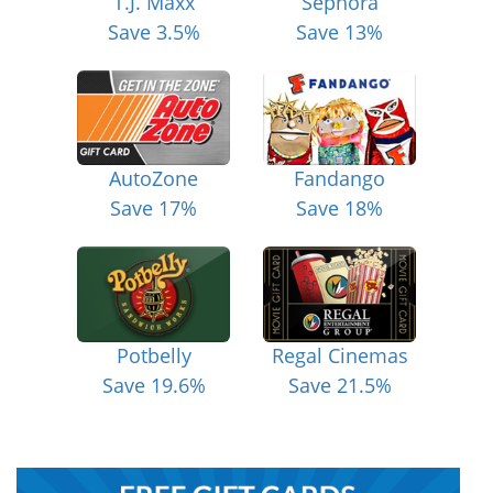
T.J. Maxx
Sephora
Save 3.5%
Save 13%
AutoZone
Fandango
Save 17%
Save 18%
Potbelly
Regal Cinemas
Save 19.6%
Save 21.5%