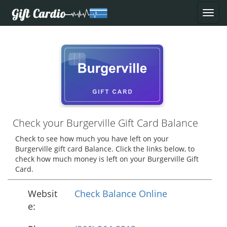
Check your Burgerville Gift Card Balance
Check to see how much you have left on your
Burgerville gift card Balance. Click the links below, to
check how much money is left on your Burgerville Gift
Card.
Websit
Check Balance Online
e: