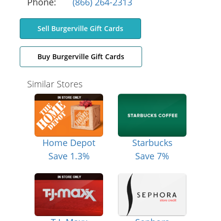
Phone:
(866) 264-2313
Sell Burgerville Gift Cards
Buy Burgerville Gift Cards
Similar Stores
Home Depot
Starbucks
Save 1.3%
Save 7%