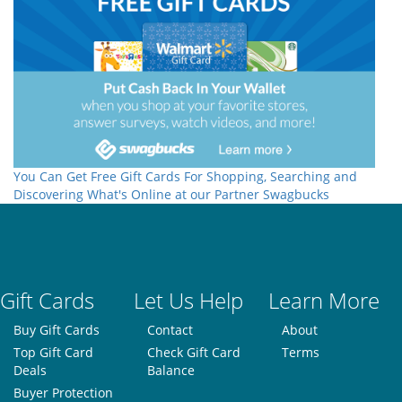
You Can Get Free Gift Cards For Shopping, Searching and
Discovering What's Online at our Partner Swagbucks
Gift Cards
Let Us Help
Learn More
Buy Gift Cards
Contact
About
Top Gift Card
Check Gift Card
Terms
Deals
Balance
Buyer Protection