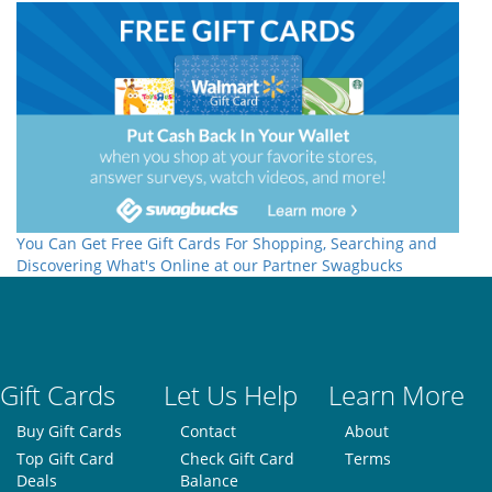
You Can Get Free Gift Cards For Shopping, Searching and
Discovering What's Online at our Partner Swagbucks
Gift Cards
Let Us Help
Learn More
Buy Gift Cards
Contact
About
Top Gift Card
Check Gift Card
Terms
Deals
Balance