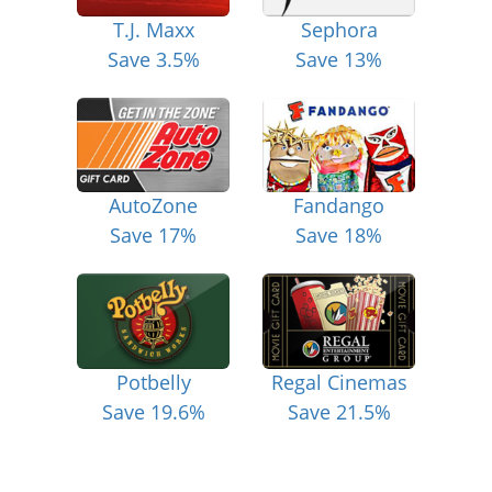
T.J. Maxx
Sephora
Save 3.5%
Save 13%
AutoZone
Fandango
Save 17%
Save 18%
Potbelly
Regal Cinemas
Save 19.6%
Save 21.5%