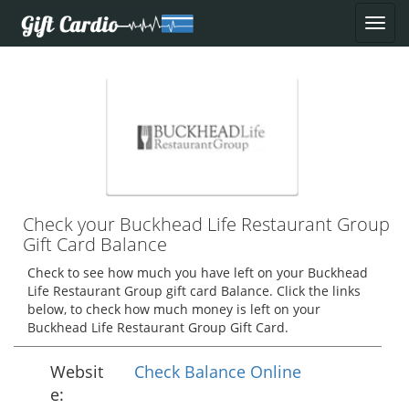
Check your Buckhead Life Restaurant Group
Gift Card Balance
Check to see how much you have left on your Buckhead
Life Restaurant Group gift card Balance. Click the links
below, to check how much money is left on your
Buckhead Life Restaurant Group Gift Card.
Websit
Check Balance Online
e: