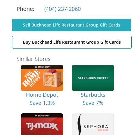
Phone:
(404) 237-2060
Sell Buckhead Life Restaurant Group Gift Cards
Buy Buckhead Life Restaurant Group Gift Cards
Similar Stores
Home Depot
Starbucks
Save 1.3%
Save 7%