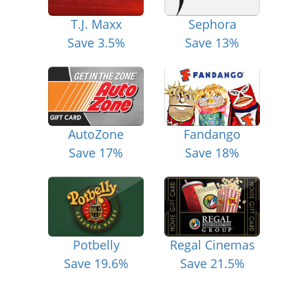
T.J. Maxx
Sephora
Save 3.5%
Save 13%
AutoZone
Fandango
Save 17%
Save 18%
Potbelly
Regal Cinemas
Save 19.6%
Save 21.5%