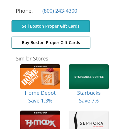
Phone:
(800) 243-4300
Sell Boston Proper Gift Cards
Buy Boston Proper Gift Cards
Similar Stores
Home Depot
Starbucks
Save 1.3%
Save 7%