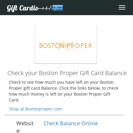
Check your Boston Proper Gift Card Balance
Check to see how much you have left on your Boston
Proper gift card Balance. Click the links below, to check
how much money is left on your Boston Proper Gift
Card.
Shop at Bostonproper.com
Websit
Check Balance Online
e: