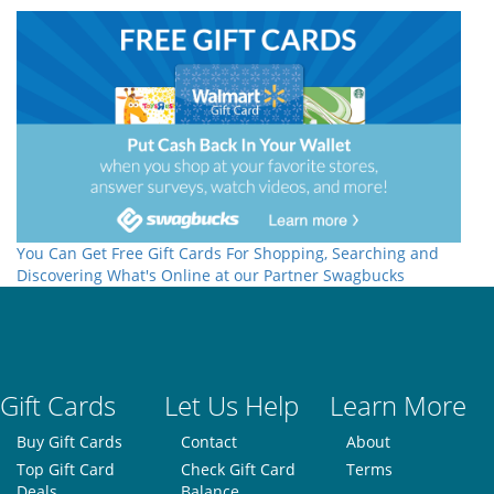
You Can Get Free Gift Cards For Shopping, Searching and
Discovering What's Online at our Partner Swagbucks
Gift Cards
Let Us Help
Learn More
Buy Gift Cards
Contact
About
Top Gift Card
Check Gift Card
Terms
Deals
Balance