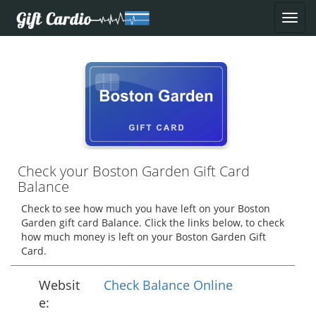
Check your Boston Garden Gift Card
Balance
Check to see how much you have left on your Boston
Garden gift card Balance. Click the links below, to check
how much money is left on your Boston Garden Gift
Card.
Websit
Check Balance Online
e: