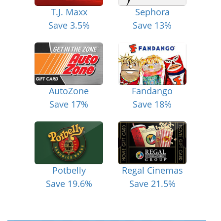
T.J. Maxx
Sephora
Save 3.5%
Save 13%
AutoZone
Fandango
Save 17%
Save 18%
Potbelly
Regal Cinemas
Save 19.6%
Save 21.5%