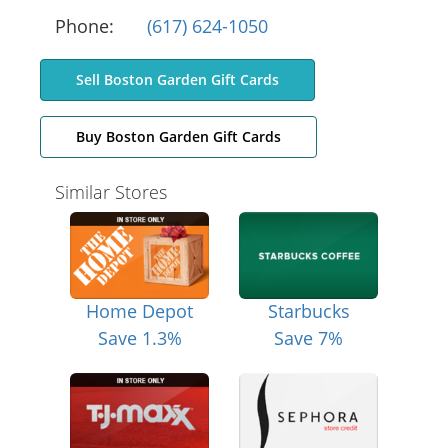
Phone:
(617) 624-1050
Sell Boston Garden Gift Cards
Buy Boston Garden Gift Cards
Similar Stores
Home Depot
Starbucks
Save 1.3%
Save 7%