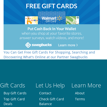
You Can Get Free Gift Cards For Shopping, Searching and
Discovering What's Online at our Partner Swagbucks
Gift Cards
Let Us Help
Learn More
Buy Gift Cards
Contact
About
Top Gift Card
Check Gift Card
Terms
Deals
Balance