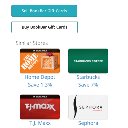
Sell BookBar Gift Cards
Buy BookBar Gift Cards
Similar Stores
Home Depot
Starbucks
Save 1.3%
Save 7%
T.J. Maxx
Sephora