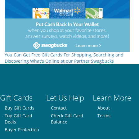
You Can Get Free Gift Cards For Shopping, Searching and
Discovering What's Online at our Partner Swagbucks
Gift Cards
Let Us Help
Learn More
Buy Gift Cards
Contact
About
Top Gift Card
Check Gift Card
Terms
Deals
Balance
Buyer Protection