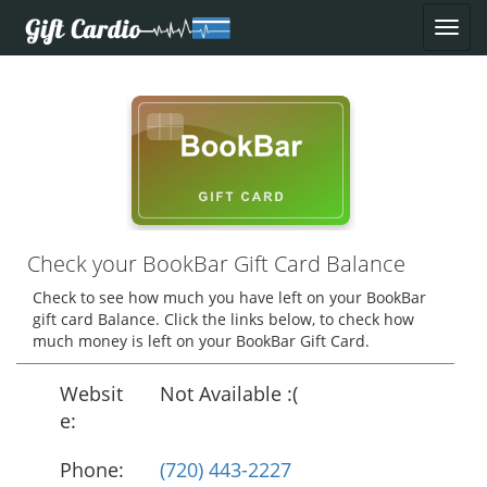
Check your BookBar Gift Card Balance
Check to see how much you have left on your BookBar
gift card Balance. Click the links below, to check how
much money is left on your BookBar Gift Card.
Websit
Not Available :(
e:
Phone:
(720) 443-2227