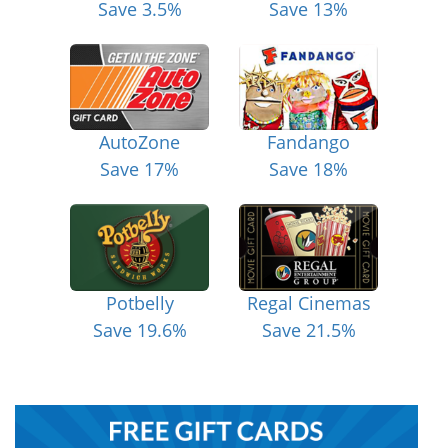
Save 3.5%
Save 13%
AutoZone
Fandango
Save 17%
Save 18%
Potbelly
Regal Cinemas
Save 19.6%
Save 21.5%