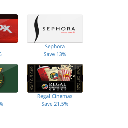
x
Sephora
%
Save 13%
Regal Cinemas
6%
Save 21.5%