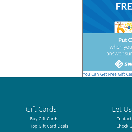
You Can Get Free Gift Ca
Gift Cards
Let Us
Buy Gift Cards
Contact
Top Gift Card Deals
Check G