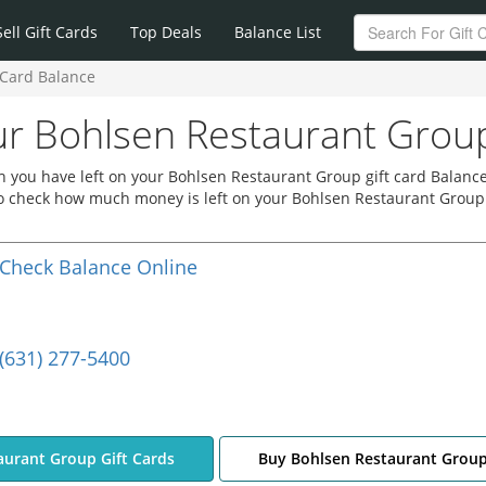
Sell Gift Cards
Top Deals
Balance List
 Card Balance
r Bohlsen Restaurant Group
 you have left on your Bohlsen Restaurant Group gift card Balance
 to check how much money is left on your Bohlsen Restaurant Group
Check Balance Online
(631) 277-5400
aurant Group Gift Cards
Buy Bohlsen Restaurant Group