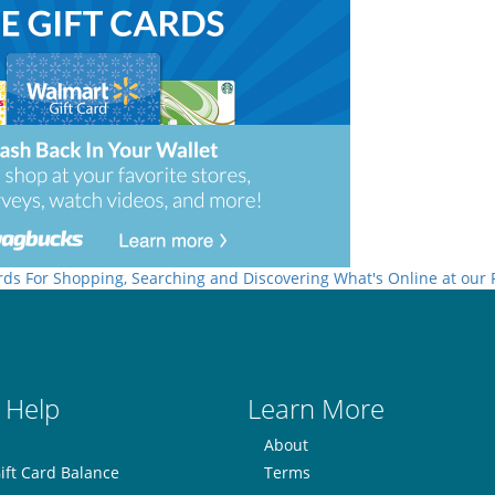
rds For Shopping, Searching and Discovering What's Online at our
 Help
Learn More
About
ift Card Balance
Terms