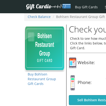
Buy Gift Cards
Check Balance
Bohlsen Restaurant Group Gift
Check you
Check to see how much
Click the links below,
Gift Card.
Website:
Buy Bohlsen
Restaurant Group
Phone:
Gift Cards
Sell Bohlsen Rest