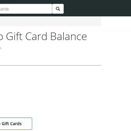
 Gift Card Balance
.
 Gift Cards