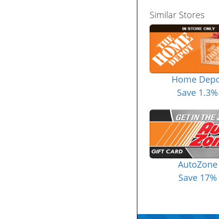
Similar Stores
Home Depo
Save 1.3%
AutoZone
Save 17%