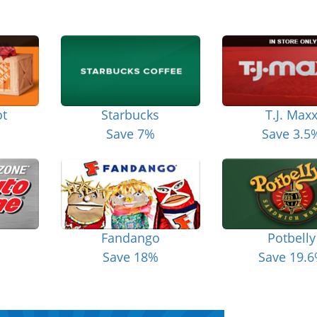
t
Starbucks
T.J. Max
Save 7%
Save 3.5
Fandango
Potbelly
Save 18%
Save 19.