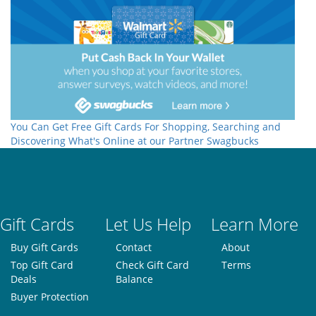
You Can Get Free Gift Cards For Shopping, Searching and
Discovering What's Online at our Partner Swagbucks
Gift Cards
Let Us Help
Learn More
Buy Gift Cards
Contact
About
Top Gift Card
Check Gift Card
Terms
Deals
Balance
Buyer Protection