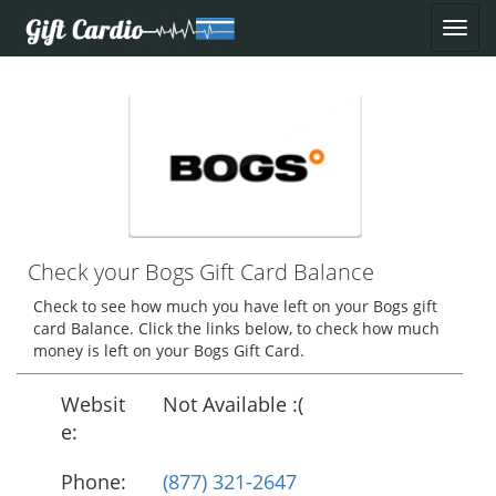
Check your Bogs Gift Card Balance
Check to see how much you have left on your Bogs gift
card Balance. Click the links below, to check how much
money is left on your Bogs Gift Card.
Websit
Not Available :(
e:
Phone:
(877) 321-2647