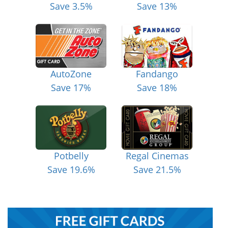
Save 3.5%
Save 13%
AutoZone
Fandango
Save 17%
Save 18%
Potbelly
Regal Cinemas
Save 19.6%
Save 21.5%