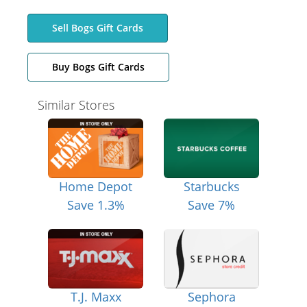
Sell Bogs Gift Cards
Buy Bogs Gift Cards
Similar Stores
Home Depot
Starbucks
Save 1.3%
Save 7%
T.J. Maxx
Sephora