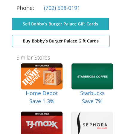
Phone:
(702) 598-0191
Sell Bobby’s Burger Palace Gift Cards
Buy Bobby’s Burger Palace Gift Cards
Similar Stores
Home Depot
Starbucks
Save 1.3%
Save 7%