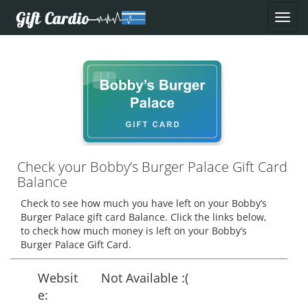
Check your Bobby’s Burger Palace Gift Card
Balance
Check to see how much you have left on your Bobby’s
Burger Palace gift card Balance. Click the links below,
to check how much money is left on your Bobby’s
Burger Palace Gift Card.
Websit
Not Available :(
e: