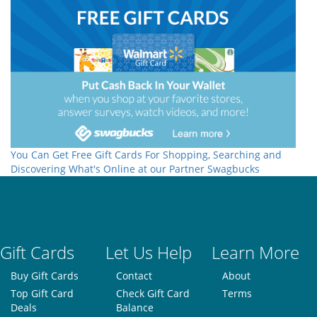
You Can Get Free Gift Cards For Shopping, Searching and
Discovering What's Online at our Partner Swagbucks
Gift Cards
Let Us Help
Learn More
Buy Gift Cards
Contact
About
Top Gift Card
Check Gift Card
Terms
Deals
Balance