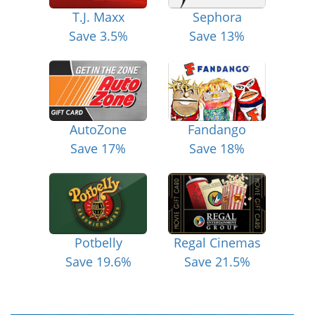
T.J. Maxx
Sephora
Save 3.5%
Save 13%
AutoZone
Fandango
Save 17%
Save 18%
Potbelly
Regal Cinemas
Save 19.6%
Save 21.5%