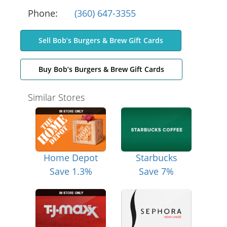
Phone:
(360) 647-3355
Sell Bob’s Burgers & Brew Gift Cards
Buy Bob’s Burgers & Brew Gift Cards
Similar Stores
Home Depot
Starbucks
Save 1.3%
Save 7%