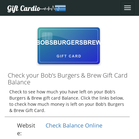
Check your Bob’s Burgers & Brew Gift Card
Balance
Check to see how much you have left on your Bob’s
Burgers & Brew gift card Balance. Click the links below,
to check how much money is left on your Bob’s Burgers
& Brew Gift Card.
Websit
Check Balance Online
e: