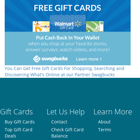
You Can Get Free Gift Cards For Shopping, Searching and
Discovering What's Online at our Partner Swagbucks
Gift Cards
Let Us Help
Learn More
Buy Gift Cards
Contact
About
Top Gift Card
Check Gift Card
Terms
Deals
Balance