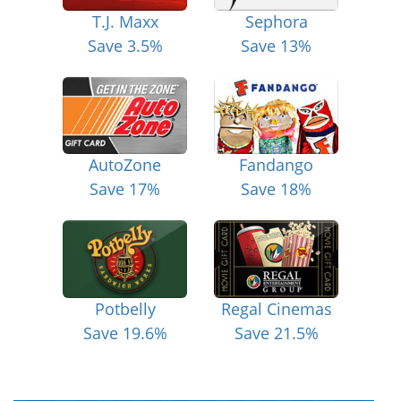
T.J. Maxx
Sephora
Save 3.5%
Save 13%
AutoZone
Fandango
Save 17%
Save 18%
Potbelly
Regal Cinemas
Save 19.6%
Save 21.5%