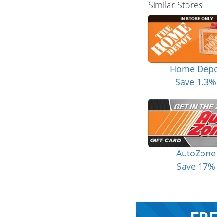
Similar Stores
Home Depo
Save 1.3%
AutoZone
Save 17%