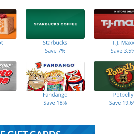
t
Starbucks
T.J. Max
Save 7%
Save 3.5
Fandango
Potbelly
Save 18%
Save 19.