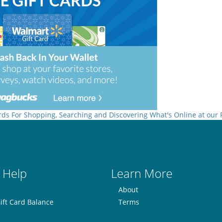
rds For Shopping, Searching and Discovering What's Online at our
 Help
Learn More
About
ift Card Balance
Terms