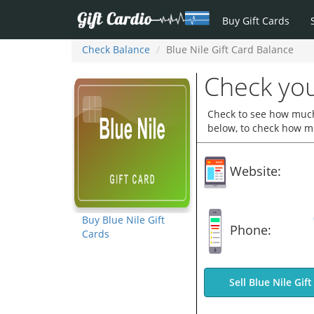
Buy Gift Cards
Check Balance
Blue Nile Gift Card Balance
Check you
Check to see how much 
below, to check how mu
Website:
Buy Blue Nile Gift
Phone:
Cards
Sell Blue Nile Gif