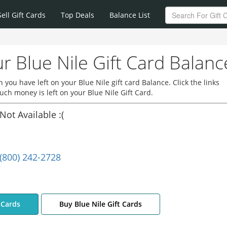
Sell Gift Cards
Top Deals
Balance List
r Blue Nile Gift Card Balanc
you have left on your Blue Nile gift card Balance. Click the links
ch money is left on your Blue Nile Gift Card.
Not Available :(
(800) 242-2728
t Cards
Buy Blue Nile Gift Cards