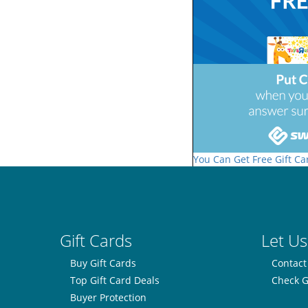
You Can Get Free Gift Ca
Gift Cards
Let Us
Buy Gift Cards
Contact
Top Gift Card Deals
Check G
Buyer Protection