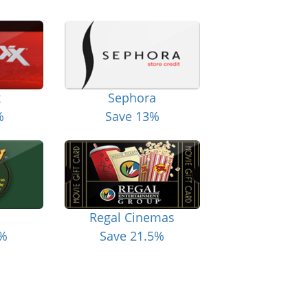
x
Sephora
%
Save 13%
Regal Cinemas
6%
Save 21.5%