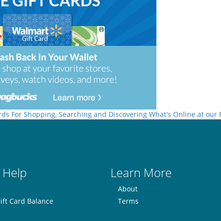
rds For Shopping, Searching and Discovering What's Online at our
 Help
Learn More
About
ift Card Balance
Terms