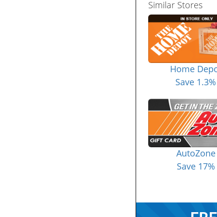
Similar Stores
Home Depo
Save 1.3%
AutoZone
Save 17%