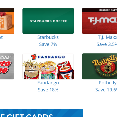
t
Starbucks
T.J. Max
Save 7%
Save 3.5
Fandango
Potbelly
Save 18%
Save 19.