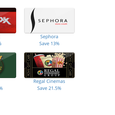
x
Sephora
%
Save 13%
Regal Cinemas
6%
Save 21.5%