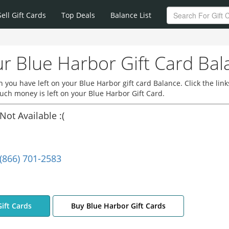
Sell Gift Cards
Top Deals
Balance List
r Blue Harbor Gift Card Bal
you have left on your Blue Harbor gift card Balance. Click the link
ch money is left on your Blue Harbor Gift Card.
Not Available :(
(866) 701-2583
Gift Cards
Buy Blue Harbor Gift Cards