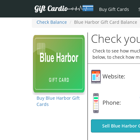
Buy Gift Cards
Check Balance
Blue Harbor Gift Card Balance
Check you
Check to see how much 
below, to check how mu
Website:
Buy Blue Harbor Gift
Phone:
Cards
Sell Blue Harbor 