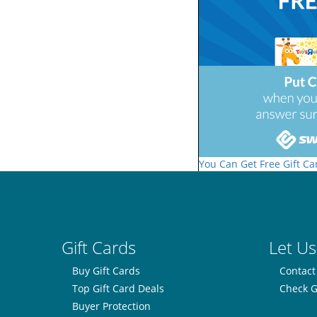
You Can Get Free Gift Ca
Gift Cards
Let Us
Buy Gift Cards
Contact
Top Gift Card Deals
Check G
Buyer Protection