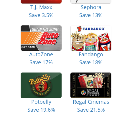
T.J. Maxx
Sephora
Save 3.5%
Save 13%
AutoZone
Fandango
Save 17%
Save 18%
Potbelly
Regal Cinemas
Save 19.6%
Save 21.5%