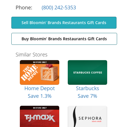
Phone:
(800) 242-5353
Sell Bloomin’ Brands Restaurants Gift Cards
Buy Bloomin’ Brands Restaurants Gift Cards
Similar Stores
Home Depot
Starbucks
Save 1.3%
Save 7%