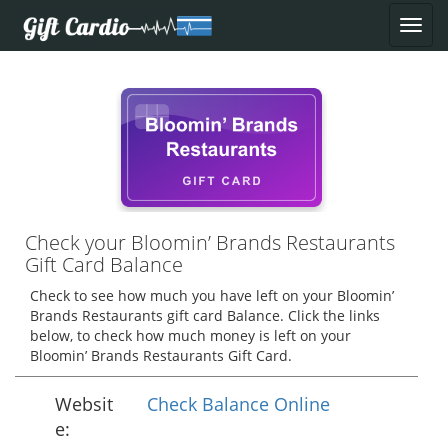
Check your Bloomin’ Brands Restaurants
Gift Card Balance
Check to see how much you have left on your Bloomin’
Brands Restaurants gift card Balance. Click the links
below, to check how much money is left on your
Bloomin’ Brands Restaurants Gift Card.
Websit
Check Balance Online
e: