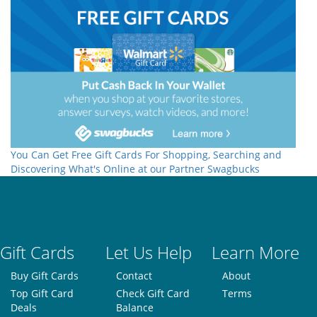
You Can Get Free Gift Cards For Shopping, Searching and
Discovering What's Online at our Partner Swagbucks
Gift Cards
Let Us Help
Learn More
Buy Gift Cards
Contact
About
Top Gift Card
Check Gift Card
Terms
Deals
Balance