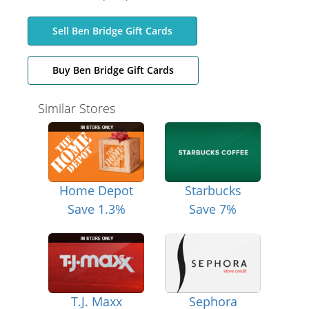
Sell Ben Bridge Gift Cards
Buy Ben Bridge Gift Cards
Similar Stores
Home Depot
Starbucks
Save 1.3%
Save 7%
T.J. Maxx
Sephora