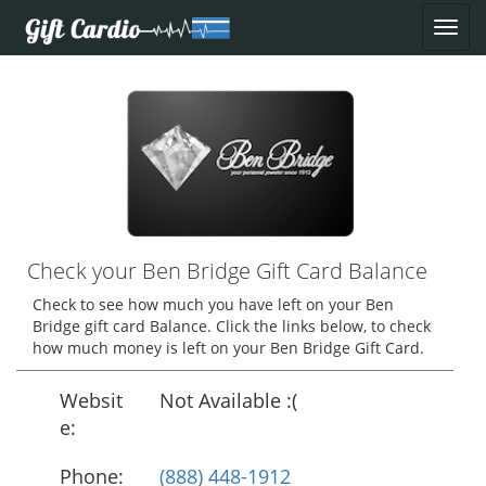
Check your Ben Bridge Gift Card Balance
Check to see how much you have left on your Ben
Bridge gift card Balance. Click the links below, to check
how much money is left on your Ben Bridge Gift Card.
Websit
Not Available :(
e:
Phone:
(888) 448-1912