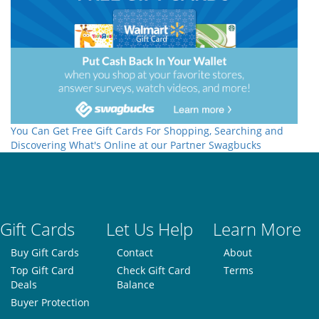
You Can Get Free Gift Cards For Shopping, Searching and
Discovering What's Online at our Partner Swagbucks
Gift Cards
Let Us Help
Learn More
Buy Gift Cards
Contact
About
Top Gift Card
Check Gift Card
Terms
Deals
Balance
Buyer Protection