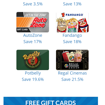
Save 3.5%
Save 13%
AutoZone
Fandango
Save 17%
Save 18%
Potbelly
Regal Cinemas
Save 19.6%
Save 21.5%