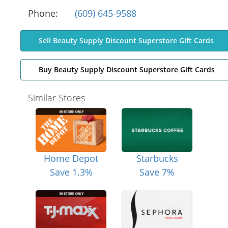
Phone:
(609) 645-9588
Sell Beauty Supply Discount Superstore Gift Cards
Buy Beauty Supply Discount Superstore Gift Cards
Similar Stores
Home Depot
Starbucks
Save 1.3%
Save 7%