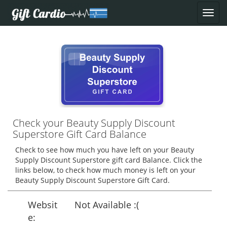
Check your Beauty Supply Discount
Superstore Gift Card Balance
Check to see how much you have left on your Beauty
Supply Discount Superstore gift card Balance. Click the
links below, to check how much money is left on your
Beauty Supply Discount Superstore Gift Card.
Websit
Not Available :(
e: