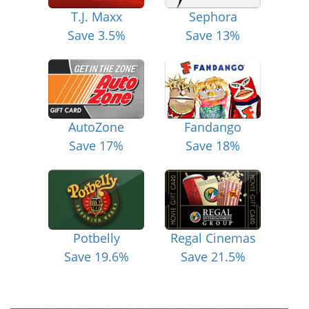
T.J. Maxx
Sephora
Save 3.5%
Save 13%
AutoZone
Fandango
Save 17%
Save 18%
Potbelly
Regal Cinemas
Save 19.6%
Save 21.5%