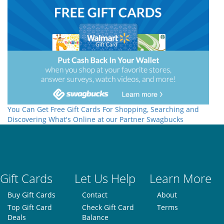
You Can Get Free Gift Cards For Shopping, Searching and
Discovering What's Online at our Partner Swagbucks
Gift Cards
Let Us Help
Learn More
Buy Gift Cards
Contact
About
Top Gift Card
Check Gift Card
Terms
Deals
Balance