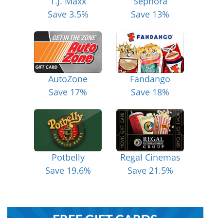
T.J. Maxx
Sephora
Save 3.5%
Save 13%
AutoZone
Fandango
Save 17%
Save 18%
Potbelly
Regal Cinemas
Save 19.6%
Save 21.5%