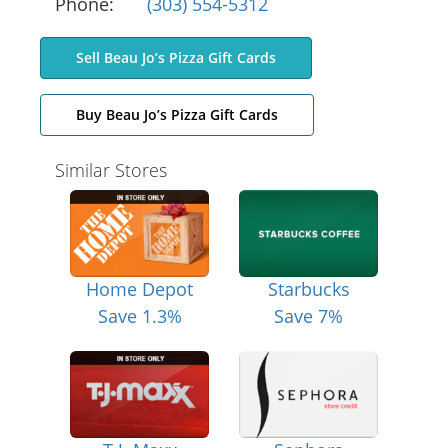
Phone:
(303) 554-5312
Sell Beau Jo’s Pizza Gift Cards
Buy Beau Jo’s Pizza Gift Cards
Similar Stores
Home Depot
Starbucks
Save 1.3%
Save 7%