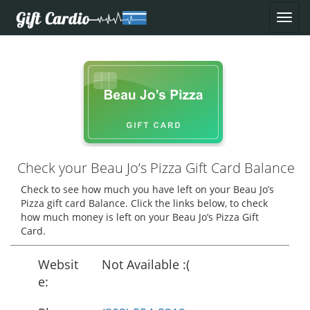
Check your Beau Jo’s Pizza Gift Card Balance
Check to see how much you have left on your Beau Jo’s
Pizza gift card Balance. Click the links below, to check
how much money is left on your Beau Jo’s Pizza Gift
Card.
Websit
Not Available :(
e: