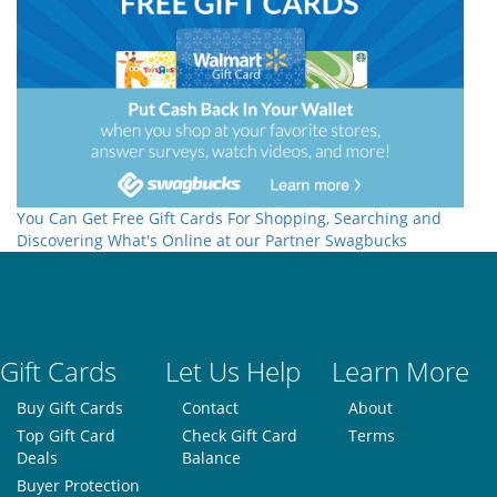
You Can Get Free Gift Cards For Shopping, Searching and
Discovering What's Online at our Partner Swagbucks
Gift Cards
Let Us Help
Learn More
Buy Gift Cards
Contact
About
Top Gift Card
Check Gift Card
Terms
Deals
Balance
Buyer Protection