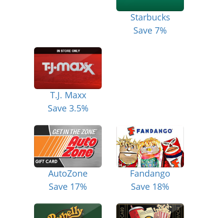
Starbucks
Save 7%
T.J. Maxx
Save 3.5%
AutoZone
Fandango
Save 17%
Save 18%