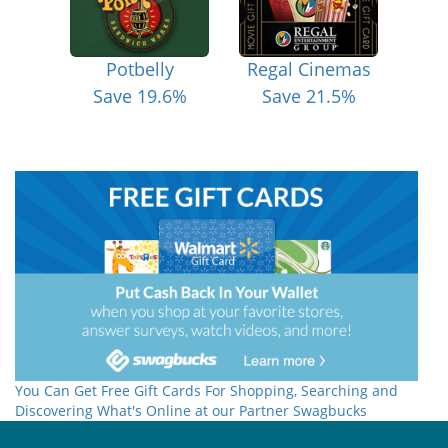
Potbelly
Regal Cinemas
Save 19.6%
Save 21.5%
You Can Get Free Gift Cards For Shopping, Searching and
Discovering What's Online at our Partner Swagbucks