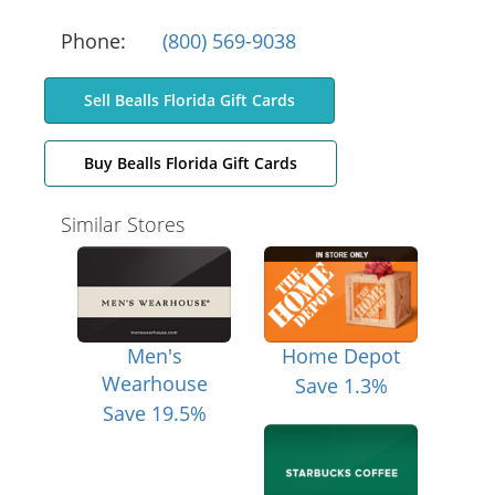
Phone:
(800) 569-9038
Sell Bealls Florida Gift Cards
Buy Bealls Florida Gift Cards
Similar Stores
Men's
Home Depot
Wearhouse
Save 1.3%
Save 19.5%