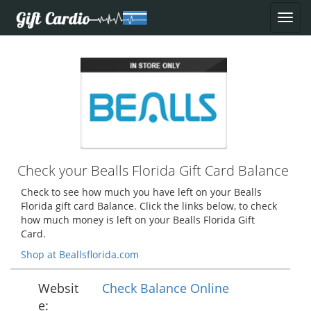
Check your Bealls Florida Gift Card Balance
Check to see how much you have left on your Bealls
Florida gift card Balance. Click the links below, to check
how much money is left on your Bealls Florida Gift
Card.
Shop at Beallsflorida.com
Websit
Check Balance Online
e: