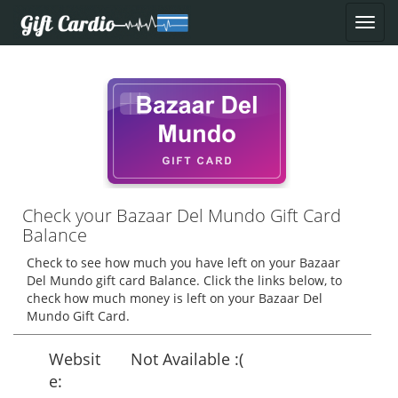
Check your Bazaar Del Mundo Gift Card
Balance
Check to see how much you have left on your Bazaar
Del Mundo gift card Balance. Click the links below, to
check how much money is left on your Bazaar Del
Mundo Gift Card.
Websit
Not Available :(
e: