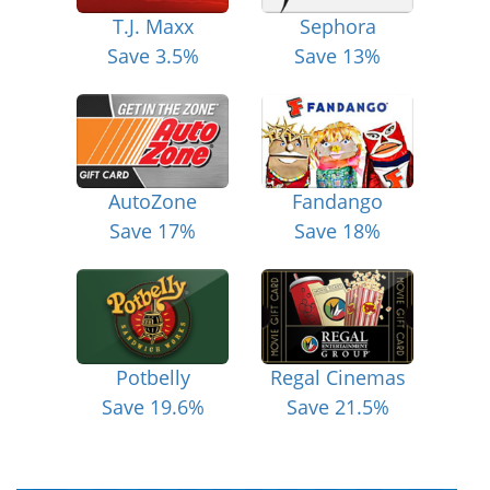
T.J. Maxx
Sephora
Save 3.5%
Save 13%
AutoZone
Fandango
Save 17%
Save 18%
Potbelly
Regal Cinemas
Save 19.6%
Save 21.5%