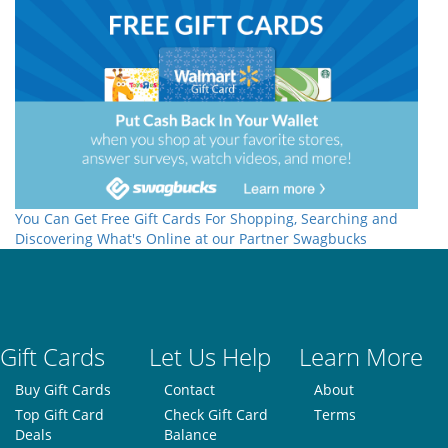
You Can Get Free Gift Cards For Shopping, Searching and
Discovering What's Online at our Partner Swagbucks
Gift Cards
Let Us Help
Learn More
Buy Gift Cards
Contact
About
Top Gift Card
Check Gift Card
Terms
Deals
Balance