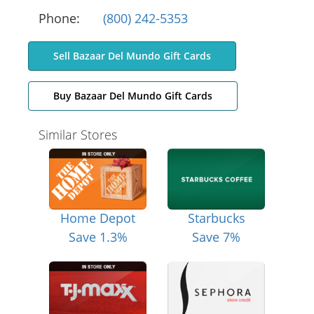
Phone:
(800) 242-5353
Sell Bazaar Del Mundo Gift Cards
Buy Bazaar Del Mundo Gift Cards
Similar Stores
Home Depot
Starbucks
Save 1.3%
Save 7%