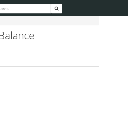
 Balance