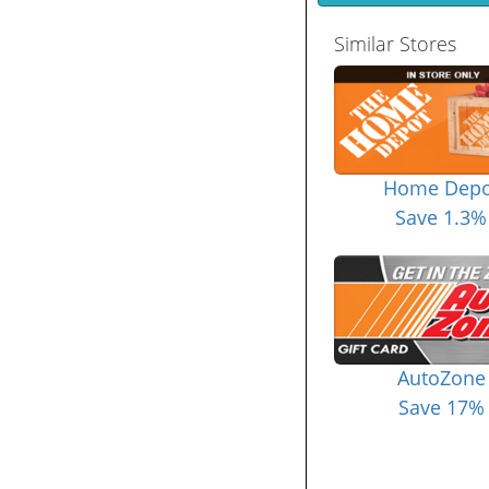
Similar Stores
Home Depo
Save 1.3%
AutoZone
Save 17%