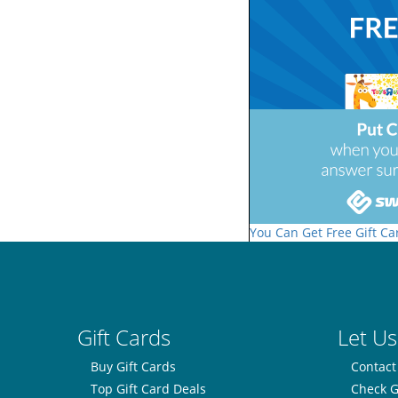
You Can Get Free Gift Ca
Gift Cards
Let Us
Buy Gift Cards
Contact
Top Gift Card Deals
Check G