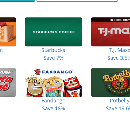
t
Starbucks
T.J. Max
Save 7%
Save 3.5
Fandango
Potbelly
Save 18%
Save 19.