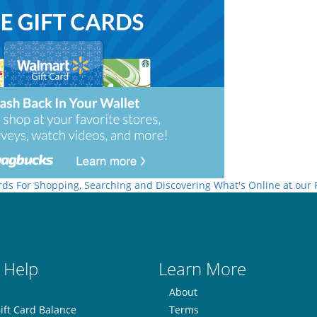
rds For Shopping, Searching and Discovering What's Online at our
 Help
Learn More
About
ift Card Balance
Terms