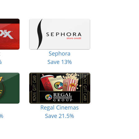
x
Sephora
%
Save 13%
Regal Cinemas
6%
Save 21.5%