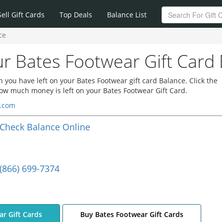
Sell Gift Cards
Top Deals
Balance List
ce
r Bates Footwear Gift Card
you have left on your Bates Footwear gift card Balance. Click the
how much money is left on your Bates Footwear Gift Card.
r.com
Check Balance Online
(866) 699-7374
ar Gift Cards
Buy Bates Footwear Gift Cards