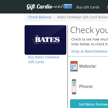
Buy Gift Cards
Check Balance
Bates Footwear Gift Card Balan
Check you
Check to see how much 
links below, to check 
Shop at Batesfootwea
Buy Bates Footwear
Gift Cards
Website:
Phone:
Sell Bates Footwe