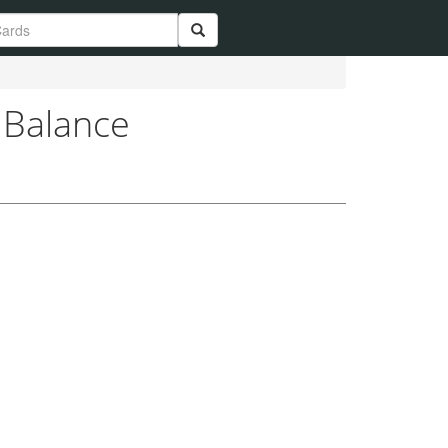
 Balance