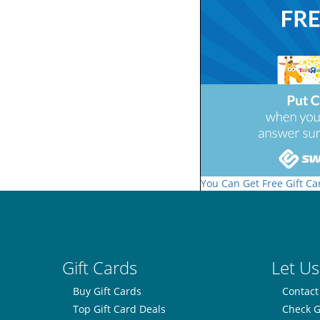
You Can Get Free Gift Ca
Gift Cards
Let Us
Buy Gift Cards
Contact
Top Gift Card Deals
Check G