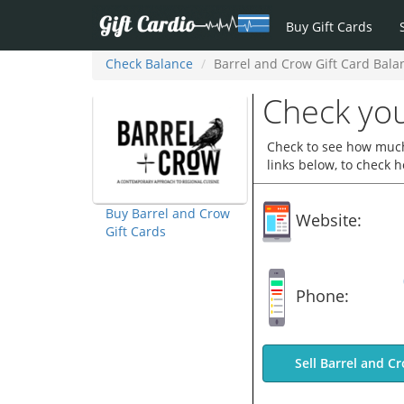
Buy Gift Cards
Check Balance
Barrel and Crow Gift Card Bala
Check you
Check to see how much 
links below, to check 
Buy Barrel and Crow
Website:
Gift Cards
Phone:
Sell Barrel and C