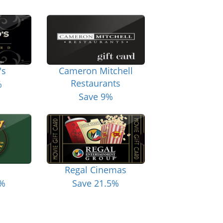
's
Cameron Mitchell
Restaurants
%
Save 9%
Regal Cinemas
6%
Save 21.5%