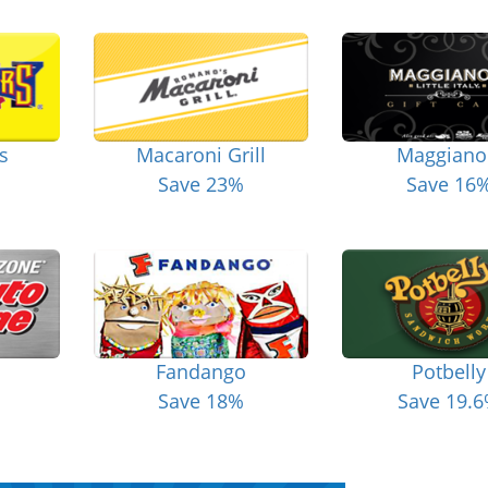
s
Macaroni Grill
Maggiano
Save 23%
Save 16
Fandango
Potbelly
Save 18%
Save 19.