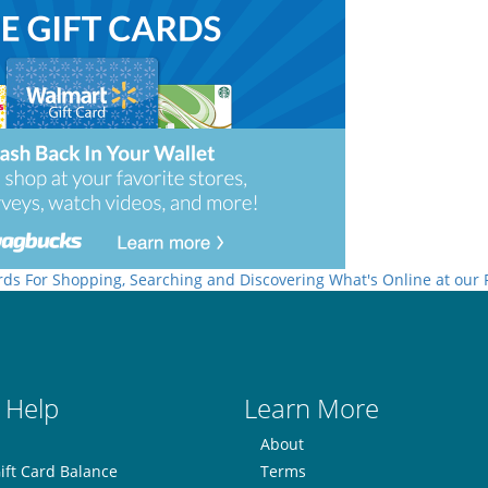
rds For Shopping, Searching and Discovering What's Online at our
 Help
Learn More
About
ift Card Balance
Terms