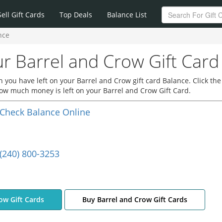
Sell Gift Cards
Top Deals
Balance List
nce
r Barrel and Crow Gift Card
you have left on your Barrel and Crow gift card Balance. Click the
how much money is left on your Barrel and Crow Gift Card.
Check Balance Online
(240) 800-3253
row Gift Cards
Buy Barrel and Crow Gift Cards