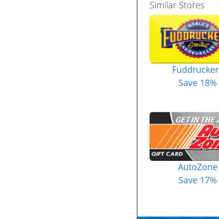
Similar Stores
Fuddrucker
Save 18%
AutoZone
Save 17%