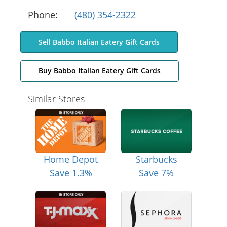
Phone:
(480) 354-2322
Sell Babbo Italian Eatery Gift Cards
Buy Babbo Italian Eatery Gift Cards
Similar Stores
Home Depot
Starbucks
Save 1.3%
Save 7%