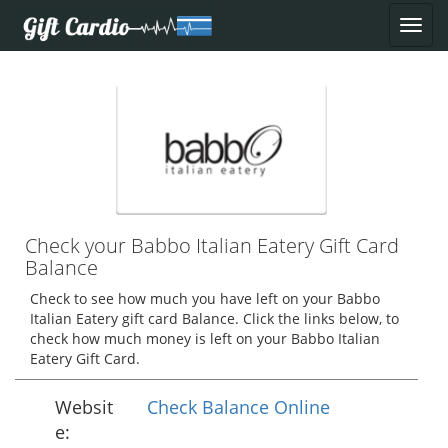
Check your Babbo Italian Eatery Gift Card
Balance
Check to see how much you have left on your Babbo
Italian Eatery gift card Balance. Click the links below, to
check how much money is left on your Babbo Italian
Eatery Gift Card.
Websit
Check Balance Online
e: