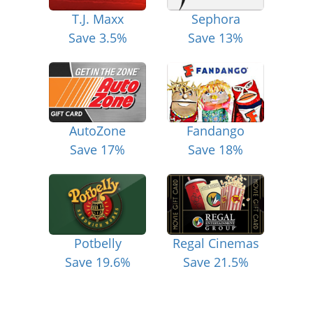
T.J. Maxx
Sephora
Save 3.5%
Save 13%
AutoZone
Fandango
Save 17%
Save 18%
Potbelly
Regal Cinemas
Save 19.6%
Save 21.5%