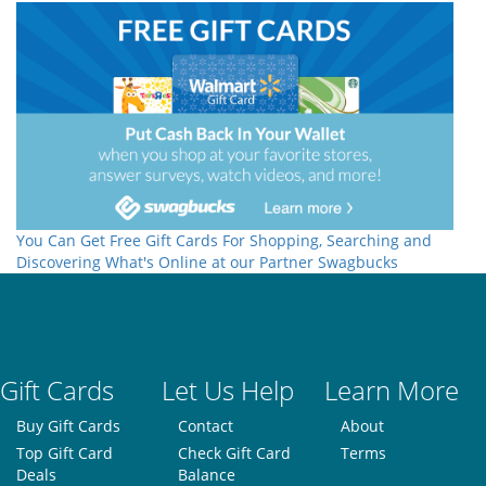
You Can Get Free Gift Cards For Shopping, Searching and
Discovering What's Online at our Partner Swagbucks
Gift Cards
Let Us Help
Learn More
Buy Gift Cards
Contact
About
Top Gift Card
Check Gift Card
Terms
Deals
Balance