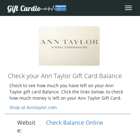
Check your Ann Taylor Gift Card Balance
Check to see how much you have left on your Ann
Taylor gift card Balance. Click the links below, to check
how much money is left on your Ann Taylor Gift Card.
Shop at Anntaylor.com
Websit
Check Balance Online
e: