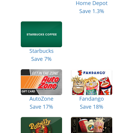
Home Depot
Save 1.3%
Starbucks
Save 7%
AutoZone
Fandango
Save 17%
Save 18%