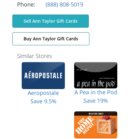
Phone:
(888) 808-5019
Sell Ann Taylor Gift Cards
Buy Ann Taylor Gift Cards
Similar Stores
A Pea in the Pod
Aeropostale
Save 19%
Save 9.5%