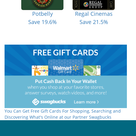
Potbelly
Regal Cinemas
Save 19.6%
Save 21.5%
You Can Get Free Gift Cards For Shopping, Searching and
Discovering What's Online at our Partner Swagbucks