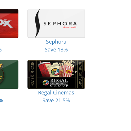
x
Sephora
%
Save 13%
Regal Cinemas
6%
Save 21.5%