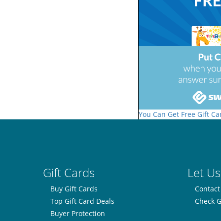
You Can Get Free Gift Ca
Gift Cards
Let Us
Buy Gift Cards
Contact
Top Gift Card Deals
Check G
Buyer Protection