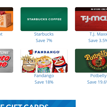
t
Starbucks
T.J. Max
Save 7%
Save 3.5
Fandango
Potbelly
Save 18%
Save 19.