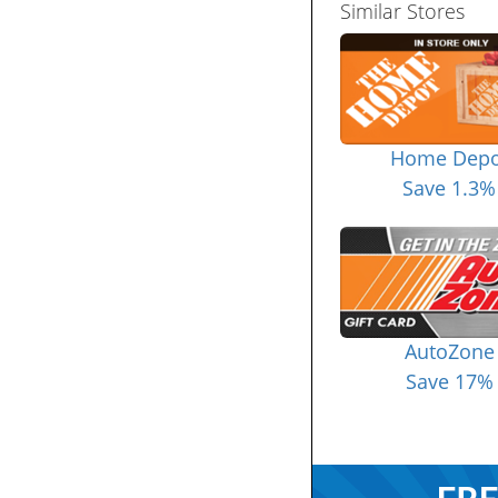
Similar Stores
Home Depo
Save 1.3%
AutoZone
Save 17%