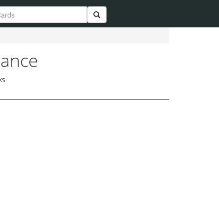
lance
ks