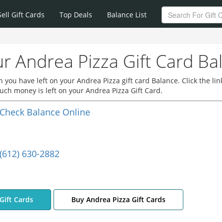
Sell Gift Cards
Top Deals
Balance List
r Andrea Pizza Gift Card Ba
you have left on your Andrea Pizza gift card Balance. Click the lin
ch money is left on your Andrea Pizza Gift Card.
Check Balance Online
(612) 630-2882
Gift Cards
Buy Andrea Pizza Gift Cards