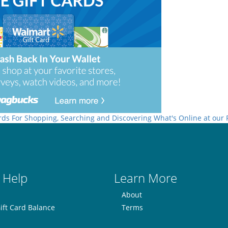
rds For Shopping, Searching and Discovering What's Online at our
 Help
Learn More
About
ift Card Balance
Terms