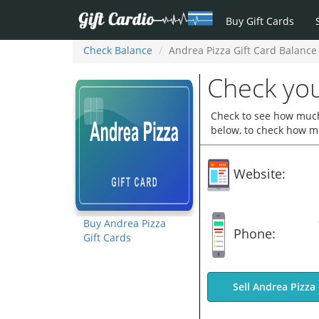
Buy Gift Cards
Check Balance
Andrea Pizza Gift Card Balance
Check you
Check to see how much 
below, to check how mu
Website:
Buy Andrea Pizza
Phone:
Gift Cards
Sell Andrea Pizza 